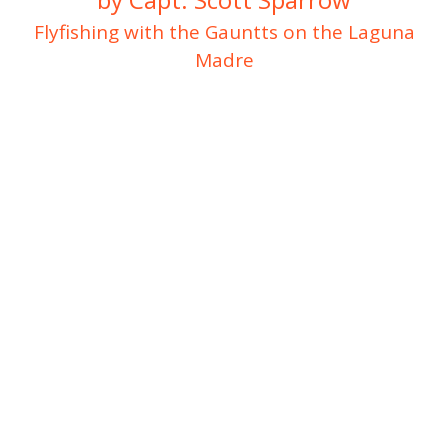
Flyfishing with the Gauntts on the Laguna
Madre