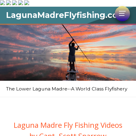
LagunaMadreFlyfishing.com
The Lower Laguna Madre--A World Class Flyfishery
Laguna Madre Fly Fishing Videos
by Capt. Scott Sparrow