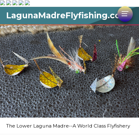
LagunaMadreFlyfishing.com
The Lower Laguna Madre--A World Class Flyfishery