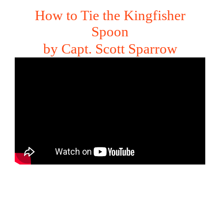
How to Tie the Kingfisher
Spoon
by Capt. Scott Sparrow