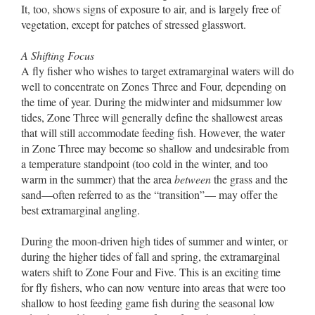
It, too, shows signs of exposure to air, and is largely free of
vegetation, except for patches of stressed glasswort.
A Shifting Focus
A fly fisher who wishes to target extramarginal waters will do
well to concentrate on Zones Three and Four, depending on
the time of year. During the midwinter and midsummer low
tides, Zone Three will generally define the shallowest areas
that will still accommodate feeding fish. However, the water
in Zone Three may become so shallow and undesirable from
a temperature standpoint (too cold in the winter, and too
warm in the summer) that the area
between
the grass and the
sand––often referred to as the “transition”–– may offer the
best extramarginal angling.
During the moon-driven high tides of summer and winter, or
during the higher tides of fall and spring, the extramarginal
waters shift to Zone Four and Five. This is an exciting time
for fly fishers, who can now venture into areas that were too
shallow to host feeding game fish during the seasonal low