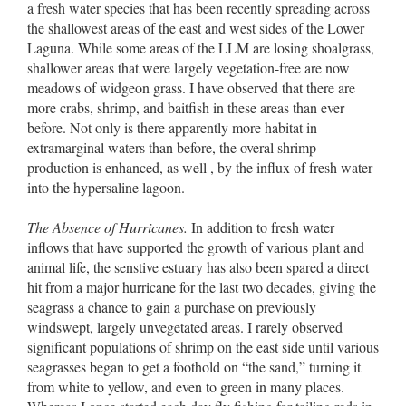
a fresh water species that has been recently spreading across
the shallowest areas of the east and west sides of the Lower
Laguna. While some areas of the LLM are losing shoalgrass,
shallower areas that were largely vegetation-free are now
meadows of widgeon grass. I have observed that there are
more crabs, shrimp, and baitfish in these areas than ever
before. Not only is there apparently more habitat in
extramarginal waters than before, the overal shrimp
production is enhanced, as well , by the influx of fresh water
into the hypersaline lagoon.
The Absence of Hurricanes.
In addition to fresh water
inflows that have supported the growth of various plant and
animal life, the senstive estuary has also been spared a direct
hit from a major hurricane for the last two decades, giving the
seagrass a chance to gain a purchase on previously
windswept, largely unvegetated areas. I rarely observed
significant populations of shrimp on the east side until various
seagrasses began to get a foothold on “the sand,” turning it
from white to yellow, and even to green in many places.