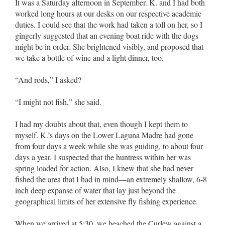
It was a Saturday afternoon in September. K. and I had both
worked long hours at our desks on our respective academic
duties. I could see that the work had taken a toll on her, so I
gingerly suggested that an evening boat ride with the dogs
might be in order. She brightened visibly, and proposed that
we take a bottle of wine and a light dinner, too.
“And rods,” I asked?
“I might not fish,” she said.
I had my doubts about that, even though I kept them to
myself. K.’s days on the Lower Laguna Madre had gone
from four days a week while she was guiding, to about four
days a year. I suspected that the huntress within her was
spring loaded for action. Also, I knew that she had never
fished the area that I had in mind––an extremely shallow, 6-8
inch deep expanse of water that lay just beyond the
geographical limits of her extensive fly fishing experience.
When we arrived at 5:30, we beached the Curlew against a