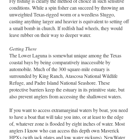
Fly fishing is clearly the method of choice in such sensitive
conditions. While a spin fisher can succeed by throwing an
unweighted Texas-rigged worm or a weedless Sluggo,
casting anything larger and heavier is equivalent to setting off
a small bomb in church. If redfish had wheels, they would
leave rubber on their way to deeper water.
Getting There
The Lower Laguna is somewhat unique among the Texas
coastal bays by being comparatively inaccessible by
automobile. Much of the 300 square-mile estuary is
surrounded by King Ranch, Atascosa National Wildlife
Refuge, and Padre Island National Seashore. These
protective barriers keep the estuary in its primitive state, but
also prevent anglers from accessing the shallowest waters.
If you want to access extramarginal waters by boat, you need
to have a boat that will take you into, or at least to the edge
of, whatever zone is flooded by eight inches of water. Most
anglers I know who can access this depth own Maverick
HPXs (with jack plates and low water pickups), NewWater