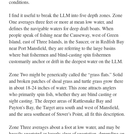
conditions.
I find it useful to break the LLM into five depth zones. Zone
One averages three feet or more at mean low water, and
defines the navigable waters for deep draft boats. When
people speak of fishing near the Causeway, west of Green
Island, east of Three Islands, in the Saucer, or in Redfish Bay
near Port Mansfield, they are referring to the large basins
where bait fishermen and blind-casting spin fishermen
customarily anchor or drift in the deepest water on the LLM.
Zone Two might be generically called the “grass flats.” Solid
and broken patches of shoal grass and turtle grass grow there
in about 18-24 inches of water. This zone attracts anglers
who primarily spin fish, whether they are blind casting or
sight casting. The deeper areas of Rattlesnake Bay and
Payton’s Bay, the Target area south and west of Mansfield,
and the area southeast of Stover’s Point, all fit this description.
Zone Three averages about a foot at low water, and may be
heavily vegetated or largely clear of vegetation, depending on