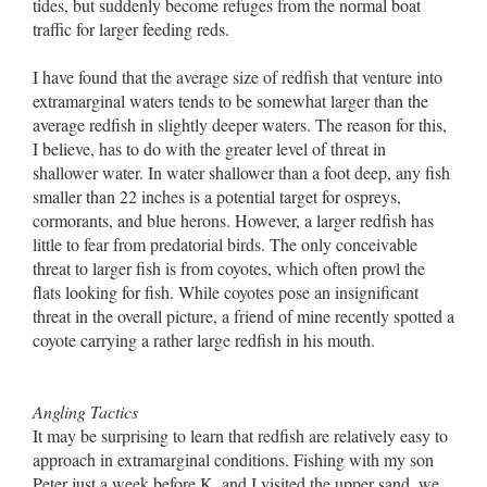
tides, but suddenly become refuges from the normal boat
traffic for larger feeding reds.
I have found that the average size of redfish that venture into
extramarginal waters tends to be somewhat larger than the
average redfish in slightly deeper waters. The reason for this,
I believe, has to do with the greater level of threat in
shallower water. In water shallower than a foot deep, any fish
smaller than 22 inches is a potential target for ospreys,
cormorants, and blue herons. However, a larger redfish has
little to fear from predatorial birds. The only conceivable
threat to larger fish is from coyotes, which often prowl the
flats looking for fish. While coyotes pose an insignificant
threat in the overall picture, a friend of mine recently spotted a
coyote carrying a rather large redfish in his mouth.
Angling Tactics
It may be surprising to learn that redfish are relatively easy to
approach in extramarginal conditions. Fishing with my son
Peter just a week before K. and I visited the upper sand, we