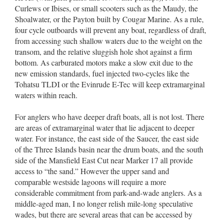
Curlews or Ibises, or small scooters such as the Maudy, the
Shoalwater, or the Payton built by Cougar Marine. As a rule,
four cycle outboards will prevent any boat, regardless of draft,
from accessing such shallow waters due to the weight on the
transom, and the relative sluggish hole shot against a firm
bottom. As carburated motors make a slow exit due to the
new emission standards, fuel injected two-cycles like the
Tohatsu TLDI or the Evinrude E-Tec will keep extramarginal
waters within reach.
For anglers who have deeper draft boats, all is not lost. There
are areas of extramarginal water that lie adjacent to deeper
water. For instance, the east side of the Saucer, the east side
of the Three Islands basin near the drum boats, and the south
side of the Mansfield East Cut near Marker 17 all provide
access to “the sand.” However the upper sand and
comparable westside lagoons will require a more
considerable commitment from park-and-wade anglers. As a
middle-aged man, I no longer relish mile-long speculative
wades, but there are several areas that can be accessed by