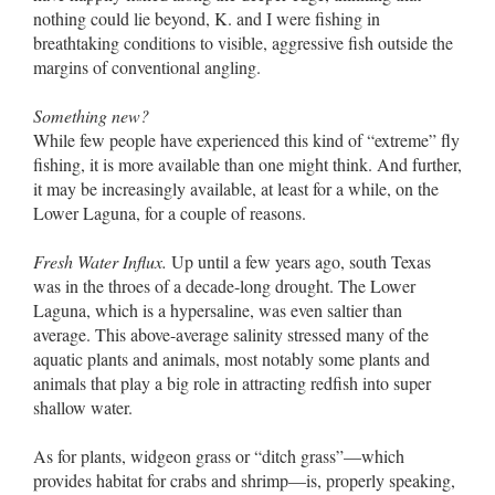
nothing could lie beyond, K. and I were fishing in
breathtaking conditions to visible, aggressive fish outside the
margins of conventional angling.
Something new?
While few people have experienced this kind of “extreme” fly
fishing, it is more available than one might think. And further,
it may be increasingly available, at least for a while, on the
Lower Laguna, for a couple of reasons.
Fresh Water Influx.
Up until a few years ago, south Texas
was in the throes of a decade-long drought. The Lower
Laguna, which is a hypersaline, was even saltier than
average. This above-average salinity stressed many of the
aquatic plants and animals, most notably some plants and
animals that play a big role in attracting redfish into super
shallow water.
As for plants, widgeon grass or “ditch grass”––which
provides habitat for crabs and shrimp––is, properly speaking,