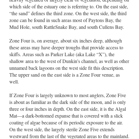
which side of the estuary one is referring to. On the east side,
“the sand” defines the third zone. On the west side, the third
zone can be found in such areas most of Paytons Bay, the
Mud Hole, south RattleSnake Bay, and south Cullens Bay.
Zone Four is, on average, about six inches deep, although
these areas may have deeper troughs that provide access to
skiffs. Areas such as Parker Lake (aka Lake “X”), the
shallow area to the west of Dunkin’s channel, as well as other
unnamed back lagoons on the west side fit this description.
The upper sand on the east side is a Zone Four venue, as
well.
If Zone Four is largely unknown to most anglers, Zone Five
is about as familiar as the dark side of the moon, and is only
three or four inches in depth. On the east side, it is the Algal
Mat––a dark-bottomed expanse that is covered with a slick
coating of algae because of its periodic exposure to the air.
On the west side, the largely sterile Zone Five extends
westward from the last of the vegetated areas to the mainland.