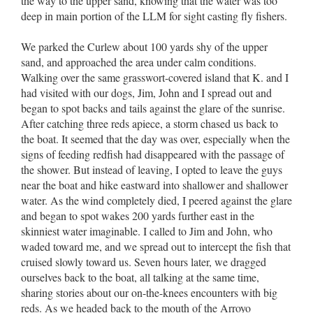
the way to the upper sand, knowing that the water was too
deep in main portion of the LLM for sight casting fly fishers.
We parked the Curlew about 100 yards shy of the upper
sand, and approached the area under calm conditions.
Walking over the same grasswort-covered island that K. and I
had visited with our dogs, Jim, John and I spread out and
began to spot backs and tails against the glare of the sunrise.
After catching three reds apiece, a storm chased us back to
the boat. It seemed that the day was over, especially when the
signs of feeding redfish had disappeared with the passage of
the shower. But instead of leaving, I opted to leave the guys
near the boat and hike eastward into shallower and shallower
water. As the wind completely died, I peered against the glare
and began to spot wakes 200 yards further east in the
skinniest water imaginable. I called to Jim and John, who
waded toward me, and we spread out to intercept the fish that
cruised slowly toward us. Seven hours later, we dragged
ourselves back to the boat, all talking at the same time,
sharing stories about our on-the-knees encounters with big
reds. As we headed back to the mouth of the Arroyo