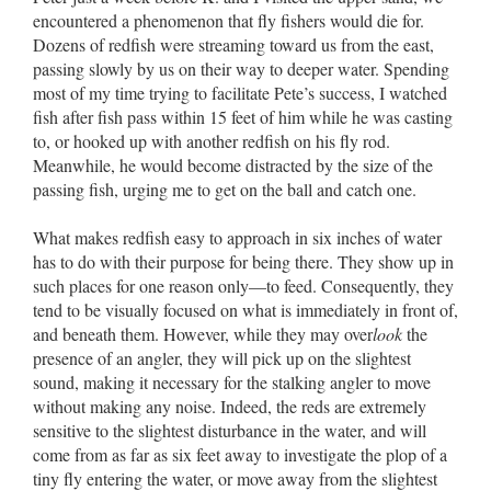
encountered a phenomenon that fly fishers would die for.
Dozens of redfish were streaming toward us from the east,
passing slowly by us on their way to deeper water. Spending
most of my time trying to facilitate Pete’s success, I watched
fish after fish pass within 15 feet of him while he was casting
to, or hooked up with another redfish on his fly rod.
Meanwhile, he would become distracted by the size of the
passing fish, urging me to get on the ball and catch one.
What makes redfish easy to approach in six inches of water
has to do with their purpose for being there. They show up in
such places for one reason only––to feed. Consequently, they
tend to be visually focused on what is immediately in front of,
and beneath them. However, while they may over
look
the
presence of an angler, they will pick up on the slightest
sound, making it necessary for the stalking angler to move
without making any noise. Indeed, the reds are extremely
sensitive to the slightest disturbance in the water, and will
come from as far as six feet away to investigate the plop of a
tiny fly entering the water, or move away from the slightest