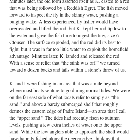
Minutes later, the old form asserted itself as K. casted to a red
that was being followed by a Reddish Egret. The fish moved
forward to inspect the fly in the skinny water, pushing a
bulging wake. A less experienced fly fisher would have
overreacted and lifted the rod, but K. kept her rod tip low to
the water and gave the fish time to ingest the tiny, size 6
Clouser. The surface exploded, and the red did its best to
fight, but it was in far too little water to exploit the homefield
advantage. Minutes later, K. landed and released the red.
With a sense of relief that “the stink was off,” we turned
toward a dozen backs and tails within a stone’s throw of us.
K. and I were fishing in an area that was a mile beyond
where most boats venture to go during normal tides. We were
on the far east side of what locals refer to simply as “the
sand,” and above a barely submerged shelf that roughly
defines the eastern edge of Padre Island––an area that I call
the “upper sand.” The tides had recently risen to autumn
levels, pushing a few extra inches of water onto the upper
sand. While the few anglers able to approach the shelf would
have happily fished along the deeper edge, thinking that