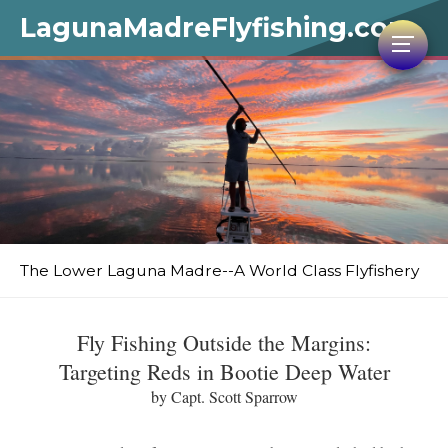
LagunaMadreFlyfishing.com
The Lower Laguna Madre--A World Class Flyfishery
Fly Fishing Outside the Margins:
Targeting Reds in Bootie Deep Water
by Capt. Scott Sparrow