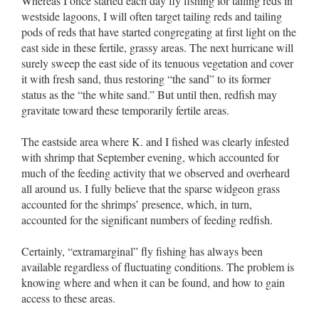
Whereas I once started each day fly fishing for tailing reds in
westside lagoons, I will often target tailing reds and tailing
pods of reds that have started congregating at first light on the
east side in these fertile, grassy areas. The next hurricane will
surely sweep the east side of its tenuous vegetation and cover
it with fresh sand, thus restoring “the sand” to its former
status as the “the white sand.” But until then, redfish may
gravitate toward these temporarily fertile areas.
The eastside area where K. and I fished was clearly infested
with shrimp that September evening, which accounted for
much of the feeding activity that we observed and overheard
all around us. I fully believe that the sparse widgeon grass
accounted for the shrimps’ presence, which, in turn,
accounted for the significant numbers of feeding redfish.
Certainly, “extramarginal” fly fishing has always been
available regardless of fluctuating conditions. The problem is
knowing where and when it can be found, and how to gain
access to these areas.