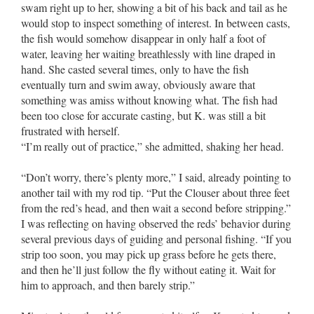
swam right up to her, showing a bit of his back and tail as he
would stop to inspect something of interest. In between casts,
the fish would somehow disappear in only half a foot of
water, leaving her waiting breathlessly with line draped in
hand. She casted several times, only to have the fish
eventually turn and swim away, obviously aware that
something was amiss without knowing what. The fish had
been too close for accurate casting, but K. was still a bit
frustrated with herself.
“I’m really out of practice,” she admitted, shaking her head.
“Don’t worry, there’s plenty more,” I said, already pointing to
another tail with my rod tip. “Put the Clouser about three feet
from the red’s head, and then wait a second before stripping.”
I was reflecting on having observed the reds’ behavior during
several previous days of guiding and personal fishing. “If you
strip too soon, you may pick up grass before he gets there,
and then he’ll just follow the fly without eating it. Wait for
him to approach, and then barely strip.”