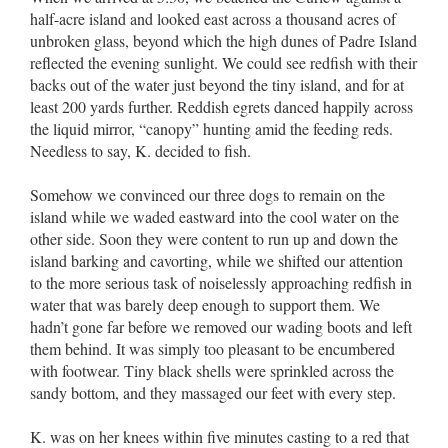
half-acre island and looked east across a thousand acres of
unbroken glass, beyond which the high dunes of Padre Island
reflected the evening sunlight. We could see redfish with their
backs out of the water just beyond the tiny island, and for at
least 200 yards further. Reddish egrets danced happily across
the liquid mirror, “canopy” hunting amid the feeding reds.
Needless to say, K. decided to fish.
Somehow we convinced our three dogs to remain on the
island while we waded eastward into the cool water on the
other side. Soon they were content to run up and down the
island barking and cavorting, while we shifted our attention
to the more serious task of noiselessly approaching redfish in
water that was barely deep enough to support them. We
hadn’t gone far before we removed our wading boots and left
them behind. It was simply too pleasant to be encumbered
with footwear. Tiny black shells were sprinkled across the
sandy bottom, and they massaged our feet with every step.
K. was on her knees within five minutes casting to a red that