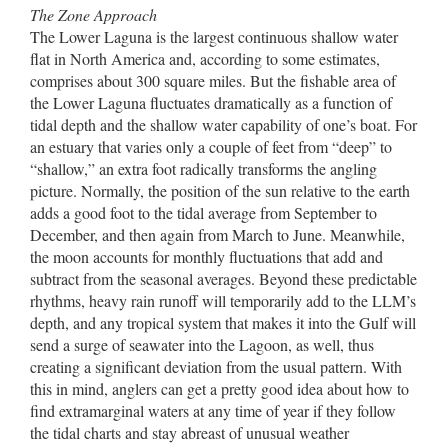
The Zone Approach
The Lower Laguna is the largest continuous shallow water
flat in North America and, according to some estimates,
comprises about 300 square miles. But the fishable area of
the Lower Laguna fluctuates dramatically as a function of
tidal depth and the shallow water capability of one’s boat. For
an estuary that varies only a couple of feet from “deep” to
“shallow,” an extra foot radically transforms the angling
picture. Normally, the position of the sun relative to the earth
adds a good foot to the tidal average from September to
December, and then again from March to June. Meanwhile,
the moon accounts for monthly fluctuations that add and
subtract from the seasonal averages. Beyond these predictable
rhythms, heavy rain runoff will temporarily add to the LLM’s
depth, and any tropical system that makes it into the Gulf will
send a surge of seawater into the Lagoon, as well, thus
creating a significant deviation from the usual pattern. With
this in mind, anglers can get a pretty good idea about how to
find extramarginal waters at any time of year if they follow
the tidal charts and stay abreast of unusual weather