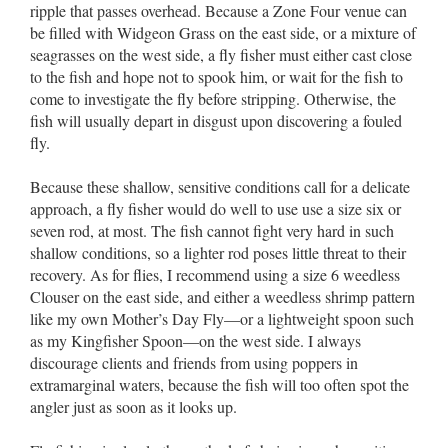
ripple that passes overhead. Because a Zone Four venue can
be filled with Widgeon Grass on the east side, or a mixture of
seagrasses on the west side, a fly fisher must either cast close
to the fish and hope not to spook him, or wait for the fish to
come to investigate the fly before stripping. Otherwise, the
fish will usually depart in disgust upon discovering a fouled
fly.
Because these shallow, sensitive conditions call for a delicate
approach, a fly fisher would do well to use use a size six or
seven rod, at most. The fish cannot fight very hard in such
shallow conditions, so a lighter rod poses little threat to their
recovery. As for flies, I recommend using a size 6 weedless
Clouser on the east side, and either a weedless shrimp pattern
like my own Mother’s Day Fly––or a lightweight spoon such
as my Kingfisher Spoon––on the west side. I always
discourage clients and friends from using poppers in
extramarginal waters, because the fish will too often spot the
angler just as soon as it looks up.