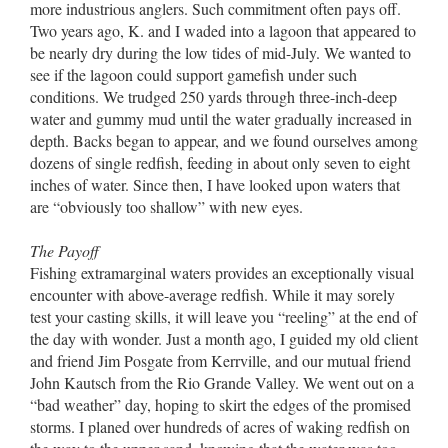
more industrious anglers. Such commitment often pays off.
Two years ago, K. and I waded into a lagoon that appeared to
be nearly dry during the low tides of mid-July. We wanted to
see if the lagoon could support gamefish under such
conditions. We trudged 250 yards through three-inch-deep
water and gummy mud until the water gradually increased in
depth. Backs began to appear, and we found ourselves among
dozens of single redfish, feeding in about only seven to eight
inches of water. Since then, I have looked upon waters that
are “obviously too shallow” with new eyes.
The Payoff
Fishing extramarginal waters provides an exceptionally visual
encounter with above-average redfish. While it may sorely
test your casting skills, it will leave you “reeling” at the end of
the day with wonder. Just a month ago, I guided my old client
and friend Jim Posgate from Kerrville, and our mutual friend
John Kautsch from the Rio Grande Valley. We went out on a
“bad weather” day, hoping to skirt the edges of the promised
storms. I planed over hundreds of acres of waking redfish on