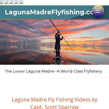
LagunaMadreFlyfishing.com
The Lower Laguna Madre--A World Class Flyfishery
Laguna Madre Fly Fishing Videos by
Capt. Scott Sparrow