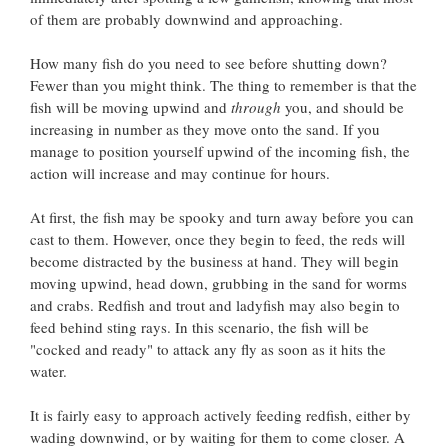
of them are probably downwind and approaching.
How many fish do you need to see before shutting down?
Fewer than you might think. The thing to remember is that the
fish will be moving upwind and
through
you, and should be
increasing in number as they move onto the sand. If you
manage to position yourself upwind of the incoming fish, the
action will increase and may continue for hours.
At first, the fish may be spooky and turn away before you can
cast to them. However, once they begin to feed, the reds will
become distracted by the business at hand. They will begin
moving upwind, head down, grubbing in the sand for worms
and crabs. Redfish and trout and ladyfish may also begin to
feed behind sting rays. In this scenario, the fish will be
"cocked and ready" to attack any fly as soon as it hits the
water.
It is fairly easy to approach actively feeding redfish, either by
wading downwind, or by waiting for them to come closer. A