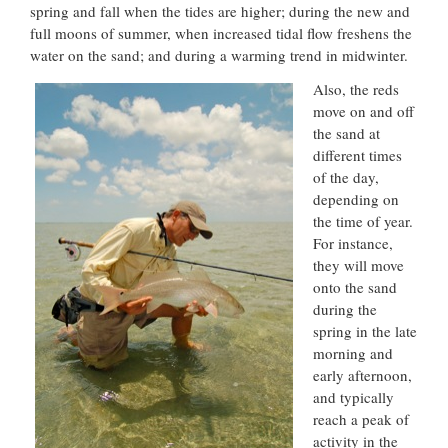
spring and fall when the tides are higher; during the new and
full moons of summer, when increased tidal flow freshens the
water on the sand; and during a warming trend in midwinter.
Also, the reds
move on and off
the sand at
different times
of the day,
depending on
the time of year.
For instance,
they will move
onto the sand
during the
spring in the late
morning and
early afternoon,
and typically
reach a peak of
activity in the