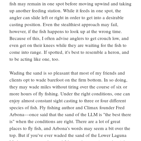
fish may remain in one spot before moving upwind and taking
up another feeding station. While it feeds in one spot, the
angler can slide left or right in order to get into a desirable
casting position. Even the stealthiest approach may fail,
however, if the fish happens to look up at the wrong time.
Because of this, I often advise anglers to get crouch low, and
even get on their knees while they are waiting for the fish to
come into range. If spotted, it's best to resemble a heron, and
to be acting like one, too.
Wading the sand is so pleasant that most of my friends and
clients opt to wade barefoot on the firm bottom. In so doing,
they may wade miles without tiring over the course of six or
more hours of fly fishing. Under the right conditions, one can
enjoy almost constant sight casting to three or four different
species of fish. Fly fishing author and Climax founder Fred
Arbona––once said that the sand of the LLM is "the best there
is" when the conditions are right. There are a lot of great
places to fly fish, and Arbona's words may seem a bit over the
top. But if you've ever waded the sand of the Lower Laguna