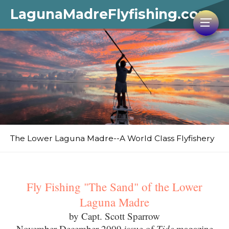
LagunaMadreFlyfishing.com
The Lower Laguna Madre--A World Class Flyfishery
Fly Fishing "The Sand" of the Lower
Laguna Madre
by Capt. Scott Sparrow
November-December 2009 issue of
Tide
magazine