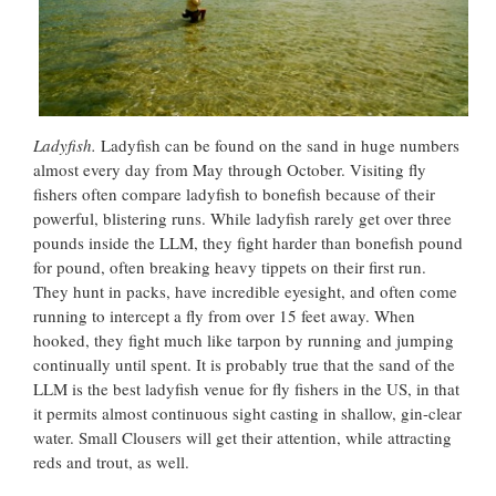
Ladyfish.
Ladyfish can be found on the sand in huge numbers
almost every day from May through October. Visiting fly
fishers often compare ladyfish to bonefish because of their
powerful, blistering runs. While ladyfish rarely get over three
pounds inside the LLM, they fight harder than bonefish pound
for pound, often breaking heavy tippets on their first run.
They hunt in packs, have incredible eyesight, and often come
running to intercept a fly from over 15 feet away. When
hooked, they fight much like tarpon by running and jumping
continually until spent. It is probably true that the sand of the
LLM is the best ladyfish venue for fly fishers in the US, in that
it permits almost continuous sight casting in shallow, gin-clear
water. Small Clousers will get their attention, while attracting
reds and trout, as well.