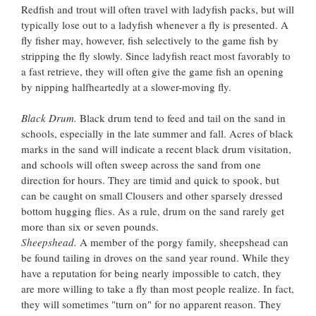
Redfish and trout will often travel with ladyfish packs, but will
typically lose out to a ladyfish whenever a fly is presented. A
fly fisher may, however, fish selectively to the game fish by
stripping the fly slowly. Since ladyfish react most favorably to
a fast retrieve, they will often give the game fish an opening
by nipping halfheartedly at a slower-moving fly.
Black Drum.
Black drum tend to feed and tail on the sand in
schools, especially in the late summer and fall. Acres of black
marks in the sand will indicate a recent black drum visitation,
and schools will often sweep across the sand from one
direction for hours. They are timid and quick to spook, but
can be caught on small Clousers and other sparsely dressed
bottom hugging flies. As a rule, drum on the sand rarely get
more than six or seven pounds.
Sheepshead.
A member of the porgy family, sheepshead can
be found tailing in droves on the sand year round. While they
have a reputation for being nearly impossible to catch, they
are more willing to take a fly than most people realize. In fact,
they will sometimes "turn on" for no apparent reason. They