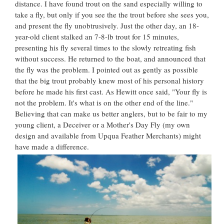
distance. I have found trout on the sand especially willing to
take a fly, but only if you see the the trout before she sees you,
and present the fly unobtrusively. Just the other day, an 18-
year-old client stalked an 7-8-lb trout for 15 minutes,
presenting his fly several times to the slowly retreating fish
without success. He returned to the boat, and announced that
the fly was the problem. I pointed out as gently as possible
that the big trout probably knew most of his personal history
before he made his first cast. As Hewitt once said, "Your fly is
not the problem. It's what is on the other end of the line."
Believing that can make us better anglers, but to be fair to my
young client, a Deceiver or a Mother's Day Fly (my own
design and available from Upqua Feather Merchants) might
have made a difference.