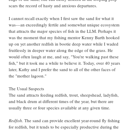
scars the record of hasty and anxious departures.
I cannot recall exactly when I first saw the sand for what it
was––an exceedingly fertile and somewhat unique ecosystem
that attracts the major species of fish in the LLM. Perhaps it
was the moment that my fishing mentor Kenny Barth hooked
up on yet another redfish in bootie deep water while I waded
fruitlessly in deeper water along the edge of the grass. He
would often laugh at me, and say, "You're walking past these
fish," but it took me a while to believe it. Today, over 40 years
later, Kathy and I prefer the sand to all of the other faces of
the "mother lagoon."
The Usual Suspects
The sand attracts feeding redfish, trout, sheepshead, ladyfish,
and black drum at different times of the year, but there are
usually three or four species available at any given time.
Redfish.
The sand can provide excellent year-round fly fishing
for redfish, but it tends to be especially productive during the