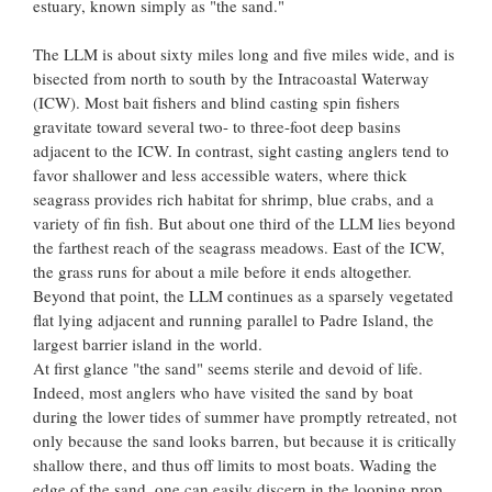
estuary, known simply as "the sand."
The LLM is about sixty miles long and five miles wide, and is
bisected from north to south by the Intracoastal Waterway
(ICW). Most bait fishers and blind casting spin fishers
gravitate toward several two- to three-foot deep basins
adjacent to the ICW. In contrast, sight casting anglers tend to
favor shallower and less accessible waters, where thick
seagrass provides rich habitat for shrimp, blue crabs, and a
variety of fin fish. But about one third of the LLM lies beyond
the farthest reach of the seagrass meadows. East of the ICW,
the grass runs for about a mile before it ends altogether.
Beyond that point, the LLM continues as a sparsely vegetated
flat lying adjacent and running parallel to Padre Island, the
largest barrier island in the world.
At first glance "the sand" seems sterile and devoid of life.
Indeed, most anglers who have visited the sand by boat
during the lower tides of summer have promptly retreated, not
only because the sand looks barren, but because it is critically
shallow there, and thus off limits to most boats. Wading the
edge of the sand, one can easily discern in the looping prop