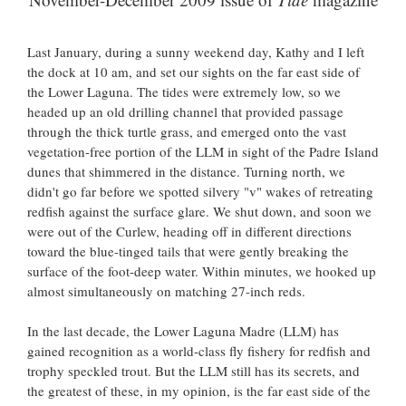
Last January, during a sunny weekend day, Kathy and I left
the dock at 10 am, and set our sights on the far east side of
the Lower Laguna. The tides were extremely low, so we
headed up an old drilling channel that provided passage
through the thick turtle grass, and emerged onto the vast
vegetation-free portion of the LLM in sight of the Padre Island
dunes that shimmered in the distance. Turning north, we
didn't go far before we spotted silvery "v" wakes of retreating
redfish against the surface glare. We shut down, and soon we
were out of the Curlew, heading off in different directions
toward the blue-tinged tails that were gently breaking the
surface of the foot-deep water. Within minutes, we hooked up
almost simultaneously on matching 27-inch reds.
In the last decade, the Lower Laguna Madre (LLM) has
gained recognition as a world-class fly fishery for redfish and
trophy speckled trout. But the LLM still has its secrets, and
the greatest of these, in my opinion, is the far east side of the