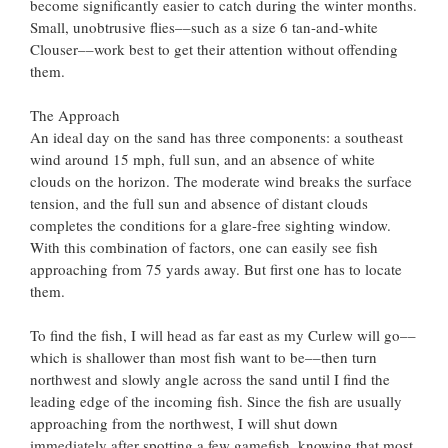
become significantly easier to catch during the winter months.
Small, unobtrusive flies––such as a size 6 tan-and-white
Clouser––work best to get their attention without offending
them.
The Approach
An ideal day on the sand has three components: a southeast
wind around 15 mph, full sun, and an absence of white
clouds on the horizon. The moderate wind breaks the surface
tension, and the full sun and absence of distant clouds
completes the conditions for a glare-free sighting window.
With this combination of factors, one can easily see fish
approaching from 75 yards away. But first one has to locate
them.
To find the fish, I will head as far east as my Curlew will go––
which is shallower than most fish want to be––then turn
northwest and slowly angle across the sand until I find the
leading edge of the incoming fish. Since the fish are usually
approaching from the northwest, I will shut down
immediately after spotting a few gamefish, knowing that most