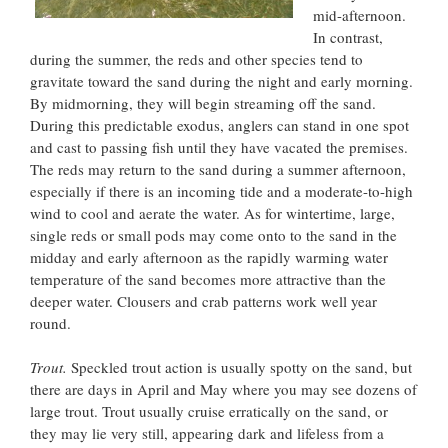
mid-afternoon.
In contrast,
during the summer, the reds and other species tend to
gravitate toward the sand during the night and early morning.
By midmorning, they will begin streaming off the sand.
During this predictable exodus, anglers can stand in one spot
and cast to passing fish until they have vacated the premises.
The reds may return to the sand during a summer afternoon,
especially if there is an incoming tide and a moderate-to-high
wind to cool and aerate the water. As for wintertime, large,
single reds or small pods may come onto to the sand in the
midday and early afternoon as the rapidly warming water
temperature of the sand becomes more attractive than the
deeper water. Clousers and crab patterns work well year
round.
Trout.
Speckled trout action is usually spotty on the sand, but
there are days in April and May where you may see dozens of
large trout. Trout usually cruise erratically on the sand, or
they may lie very still, appearing dark and lifeless from a