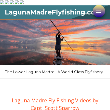
LagunaMadreFlyfishing.com
The Lower Laguna Madre--A World Class Flyfishery
Laguna Madre Fly Fishing Videos by
Capt. Scott Sparrow