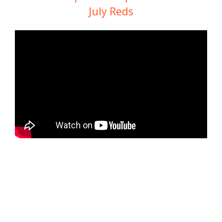
July Reds