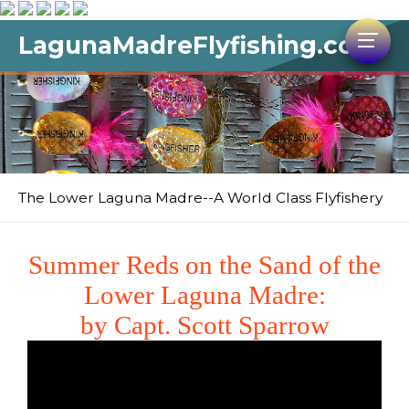
LagunaMadreFlyfishing.com
The Lower Laguna Madre--A World Class Flyfishery
Summer Reds on the Sand of the
Lower Laguna Madre:
by Capt. Scott Sparrow