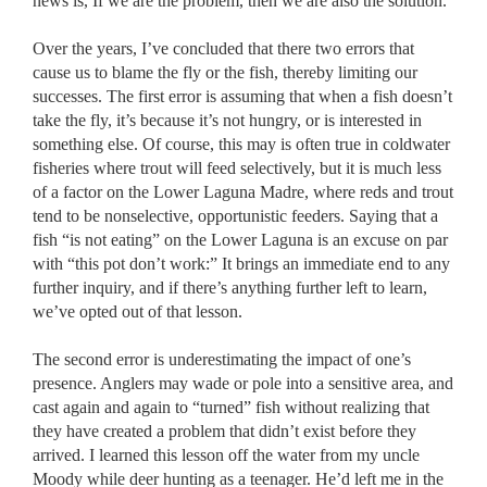
news is, If we are the problem, then we are also the solution.
Over the years, I’ve concluded that there two errors that
cause us to blame the fly or the fish, thereby limiting our
successes. The first error is assuming that when a fish doesn’t
take the fly, it’s because it’s not hungry, or is interested in
something else. Of course, this may is often true in coldwater
fisheries where trout will feed selectively, but it is much less
of a factor on the Lower Laguna Madre, where reds and trout
tend to be nonselective, opportunistic feeders. Saying that a
fish “is not eating” on the Lower Laguna is an excuse on par
with “this pot don’t work:” It brings an immediate end to any
further inquiry, and if there’s anything further left to learn,
we’ve opted out of that lesson.
The second error is underestimating the impact of one’s
presence. Anglers may wade or pole into a sensitive area, and
cast again and again to “turned” fish without realizing that
they have created a problem that didn’t exist before they
arrived. I learned this lesson off the water from my uncle
Moody while deer hunting as a teenager. He’d left me in the