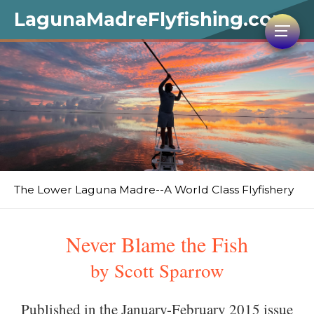
LagunaMadreFlyfishing.com
The Lower Laguna Madre--A World Class Flyfishery
Never Blame the Fish
by Scott Sparrow
Published in the January-February 2015 issue