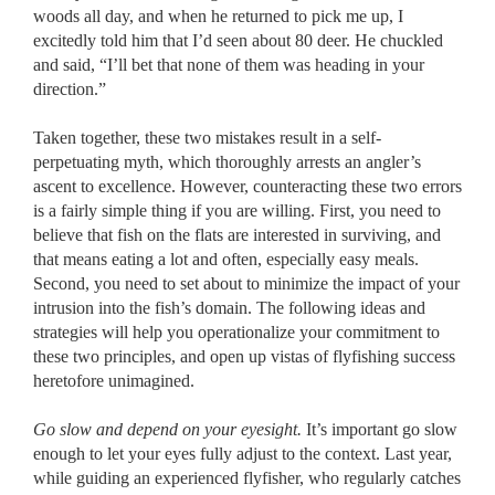
woods all day, and when he returned to pick me up, I
excitedly told him that I’d seen about 80 deer. He chuckled
and said, “I’ll bet that none of them was heading in your
direction.”
Taken together, these two mistakes result in a self-
perpetuating myth, which thoroughly arrests an angler’s
ascent to excellence. However, counteracting these two errors
is a fairly simple thing if you are willing. First, you need to
believe that fish on the flats are interested in surviving, and
that means eating a lot and often, especially easy meals.
Second, you need to set about to minimize the impact of your
intrusion into the fish’s domain. The following ideas and
strategies will help you operationalize your commitment to
these two principles, and open up vistas of flyfishing success
heretofore unimagined.
Go slow and depend on your eyesight.
It’s important go slow
enough to let your eyes fully adjust to the context. Last year,
while guiding an experienced flyfisher, who regularly catches