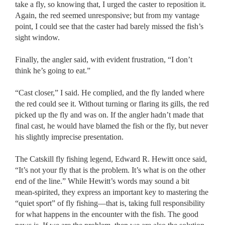
take a fly, so knowing that, I urged the caster to reposition it.
Again, the red seemed unresponsive; but from my vantage
point, I could see that the caster had barely missed the fish’s
sight window.
Finally, the angler said, with evident frustration, “I don’t
think he’s going to eat.”
“Cast closer,” I said. He complied, and the fly landed where
the red could see it. Without turning or flaring its gills, the red
picked up the fly and was on. If the angler hadn’t made that
final cast, he would have blamed the fish or the fly, but never
his slightly imprecise presentation.
The Catskill fly fishing legend, Edward R. Hewitt once said,
“It’s not your fly that is the problem. It’s what is on the other
end of the line.” While Hewitt’s words may sound a bit
mean-spirited, they express an important key to mastering the
“quiet sport” of fly fishing––that is, taking full responsibility
for what happens in the encounter with the fish. The good