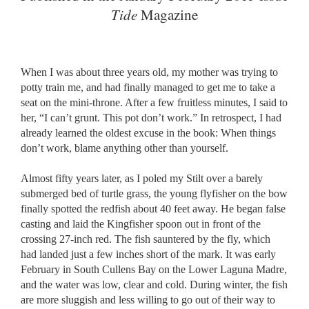
Tide
Magazine
When I was about three years old, my mother was trying to
potty train me, and had finally managed to get me to take a
seat on the mini-throne. After a few fruitless minutes, I said to
her, “I can’t grunt. This pot don’t work.” In retrospect, I had
already learned the oldest excuse in the book: When things
don’t work, blame anything other than yourself.
Almost fifty years later, as I poled my Stilt over a barely
submerged bed of turtle grass, the young flyfisher on the bow
finally spotted the redfish about 40 feet away. He began false
casting and laid the Kingfisher spoon out in front of the
crossing 27-inch red. The fish sauntered by the fly, which
had landed just a few inches short of the mark. It was early
February in South Cullens Bay on the Lower Laguna Madre,
and the water was low, clear and cold. During winter, the fish
are more sluggish and less willing to go out of their way to