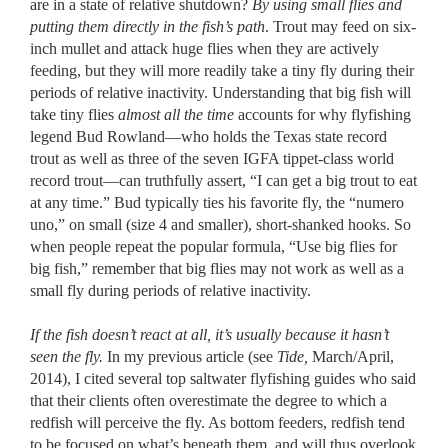
are in a state of relative shutdown?
By using small flies and
putting them directly in the fish’s path
. Trout may feed on six-
inch mullet and attack huge flies when they are actively
feeding, but they will more readily take a tiny fly during their
periods of relative inactivity. Understanding that big fish will
take tiny flies
almost all the time
accounts for why flyfishing
legend Bud Rowland––who holds the Texas state record
trout as well as three of the seven IGFA tippet-class world
record trout––can truthfully assert, “I can get a big trout to eat
at any time.” Bud typically ties his favorite fly, the “numero
uno,” on small (size 4 and smaller), short-shanked hooks. So
when people repeat the popular formula, “Use big flies for
big fish,” remember that big flies may not work as well as a
small fly during periods of relative inactivity.
If the fish doesn’t react at all, it’s usually because it hasn’t
seen the fly.
In my previous article (see
Tide,
March/April,
2014), I cited several top saltwater flyfishing guides who said
that their clients often overestimate the degree to which a
redfish will perceive the fly. As bottom feeders, redfish tend
to be focused on what’s beneath them, and will thus overlook