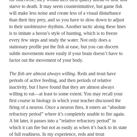
starve to death. It may seem counterintuitive, but game fish
will make less noise and create less of a visual disturbance
than their tiny prey, and so you have to slow down to adjust
to their unobtrusive rhythms. Another tactic along these lines
is to imitate a heron’s style of hunting, which is to freeze
every few steps and study the water. Not only does a
stationary profile put the fish at ease, but you can discern
subtle movements more easily if your brain doesn’t have to
factor out the movement of your body.
The fish are almost always willing.
Reds and trout have
periods of active feeding, and then periods of relative
inactivity, but I have found that they are almost always
willing to eat––at least to some extent. You may recall your
first course in biology in which your teacher discussed the
firing of a neuron. Once a neuron fires, it enters an “absolute
refractory period” where it’s completely unable to fire again.
A bit later, it passes into a “relative refractory period” in
which it can fire but not as easily as when it’s back to its state
of full readiness. In my experience, reds and trout