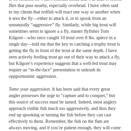
flies that pass nearby, especially overhead. I have often said
to my clients that redfish will react one way or another when
it sees the fly––either to attack it, or to spook from an
unnaturally “aggressive” fly. Similarly, while big trout will
sometimes seem to ignore a a fly, master flyfisher Tom
Kilgore––who once caught 10 trout over 8 lbs. apiece in a
single day––told me that the key to catching a trophy trout is
getting the fly in front of the trout at the same depth. I have
seen actively feeding trout go out of their way to attack a fly,
but Kilgore’s experience suggests that a well-fed trout may
require an “in-the-face” presentation to unleash its
oppportunistic aggression.
Tame your aggression.
It has been said that every great
angler possesses the urge to “capture and to conquer,” but
this source of success must be tamed. Indeed, most anglers
approach visible fish much too aggressively, and thus they
end up spooking or turning the fish before they can cast
effectively to them. Remember, the fish on the flats are
always moving, and if you’re patient enough, they will come