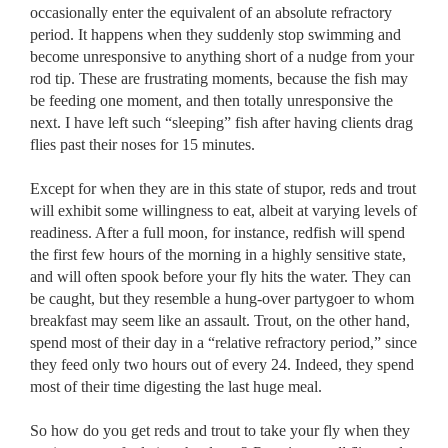
occasionally enter the equivalent of an absolute refractory
period. It happens when they suddenly stop swimming and
become unresponsive to anything short of a nudge from your
rod tip. These are frustrating moments, because the fish may
be feeding one moment, and then totally unresponsive the
next. I have left such “sleeping” fish after having clients drag
flies past their noses for 15 minutes.
Except for when they are in this state of stupor, reds and trout
will exhibit some willingness to eat, albeit at varying levels of
readiness. After a full moon, for instance, redfish will spend
the first few hours of the morning in a highly sensitive state,
and will often spook before your fly hits the water. They can
be caught, but they resemble a hung-over partygoer to whom
breakfast may seem like an assault. Trout, on the other hand,
spend most of their day in a “relative refractory period,” since
they feed only two hours out of every 24. Indeed, they spend
most of their time digesting the last huge meal.
So how do you get reds and trout to take your fly when they