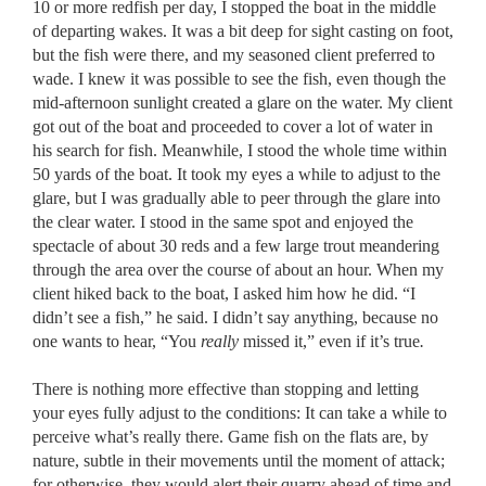
10 or more redfish per day, I stopped the boat in the middle
of departing wakes. It was a bit deep for sight casting on foot,
but the fish were there, and my seasoned client preferred to
wade. I knew it was possible to see the fish, even though the
mid-afternoon sunlight created a glare on the water. My client
got out of the boat and proceeded to cover a lot of water in
his search for fish. Meanwhile, I stood the whole time within
50 yards of the boat. It took my eyes a while to adjust to the
glare, but I was gradually able to peer through the glare into
the clear water. I stood in the same spot and enjoyed the
spectacle of about 30 reds and a few large trout meandering
through the area over the course of about an hour. When my
client hiked back to the boat, I asked him how he did. “I
didn’t see a fish,” he said. I didn’t say anything, because no
one wants to hear,
“You
really
missed it,” even if it’s true
.
There is nothing more effective than stopping and letting
your eyes fully adjust to the conditions: It can take a while to
perceive what’s really there. Game fish on the flats are, by
nature, subtle in their movements until the moment of attack;
for otherwise, they would alert their quarry ahead of time and