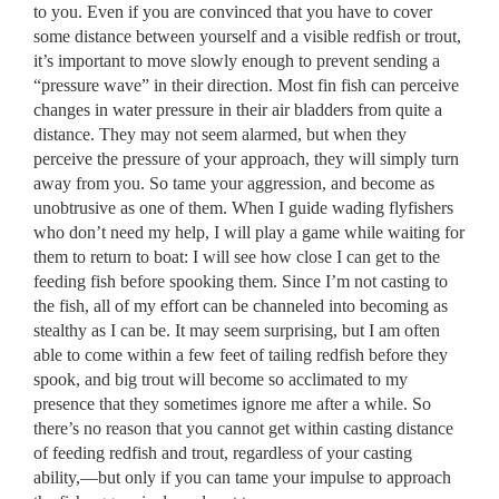
to you. Even if you are convinced that you have to cover
some distance between yourself and a visible redfish or trout,
it’s important to move slowly enough to prevent sending a
“pressure wave” in their direction. Most fin fish can perceive
changes in water pressure in their air bladders from quite a
distance. They may not seem alarmed, but when they
perceive the pressure of your approach, they will simply turn
away from you. So tame your aggression, and become as
unobtrusive as one of them. When I guide wading flyfishers
who don’t need my help, I will play a game while waiting for
them to return to boat: I will see how close I can get to the
feeding fish before spooking them. Since I’m not casting to
the fish, all of my effort can be channeled into becoming as
stealthy as I can be. It may seem surprising, but I am often
able to come within a few feet of tailing redfish before they
spook, and big trout will become so acclimated to my
presence that they sometimes ignore me after a while. So
there’s no reason that you cannot get within casting distance
of feeding redfish and trout, regardless of your casting
ability,––but only if you can tame your impulse to approach