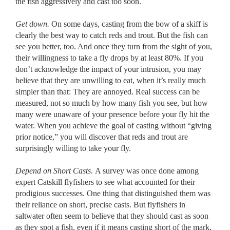
the fish aggressively and cast too soon.
Get down.
On some days, casting from the bow of a skiff is
clearly the best way to catch reds and trout. But the fish can
see you better, too. And once they turn from the sight of you,
their willingness to take a fly drops by at least 80%. If you
don’t acknowledge the impact of your intrusion, you may
believe that they are unwilling to eat, when it’s really much
simpler than that: They are annoyed. Real success can be
measured, not so much by how many fish you see, but how
many were unaware of your presence before your fly hit the
water. When you achieve the goal of casting without “giving
prior notice,” you will discover that reds and trout are
surprisingly willing to take your fly.
Depend on Short Casts.
A survey was once done among
expert Catskill flyfishers to see what accounted for their
prodigious successes. One thing that distinguished them was
their reliance on short, precise casts. But flyfishers in
saltwater often seem to believe that they should cast as soon
as they spot a fish, even if it means casting short of the mark.