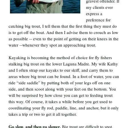
gravest offender. If
my clients ever
express a
preference for
catching big trout, I tell them that the first thing they must do
is to get off the boat. And then I advise them to crouch as low
as possible -- even to the point of getting on their knees in the
water --whenever they spot an approaching trout.
Kayaking is becoming the method of choice for fly fishers
stalking big trout on the lower Laguna Madre. My wife Kathy
and I often strap our kayaks to our skiff, and carry them to
areas where big trout can be found. In a foot of water, you can
ride “side saddle” by putting both of your legs off on one
side, and then scoot along with your feet on the bottom. You
will be surprised by how close you can get to feeding trout
this way. Of course, it takes a while before you get used to
coordinating your fly rod, paddle, line, and anchor, but it only
takes a trip or two to get it all together.
Go slow, and then go slower.
Big trout are difficult to spot,