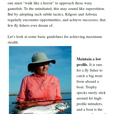
one must “walk like a heron” to approach these wary
gamefish. To the uninitiated, this may sound like superstition.
But by adopting such subtle tactics, Kilgore and Arbona
regularly encounter opportunities, and achieve successes, that
few fly fishers ever dream of.
Let’s look at some basic guidelines for achieving maximum
stealth.
Maintain a low
profile.
It is rare
for a fly fisher to
catch a big trout
from aboard a
boat. Trophy
specks rarely stick
around for high-
profile intruders,
and a boat is the