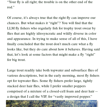
“Your fly is all right; the trouble is on the other end of the
rod.”
Of course, it’s always true that the right fly can improve our
chances. But what makes it “right”? You will find that the
LLM fly fishers who regularly fish for trophy trout swear by
flies that are highly idiosyncratic and wildly diverse in color
and appearance. In trying to make sense of all of this, I have
finally concluded that the trout don’t much care what a fly
looks like, but they do care about how it behaves. Having said
that, let’s look at some factors that might make a fly “right”
for big trout.
Large trout readily take both topwater and subsurface flies of
various descriptions, but in the early morning, most fly fishers
opt for topwater flies. Some fly fishers prefer large, tightly
stacked deer hair flies, while I prefer smaller poppers
comprised of a mixture of a closed-cell foam and deer hair --
a design that I call the VIP, for “vastly improved popper.”