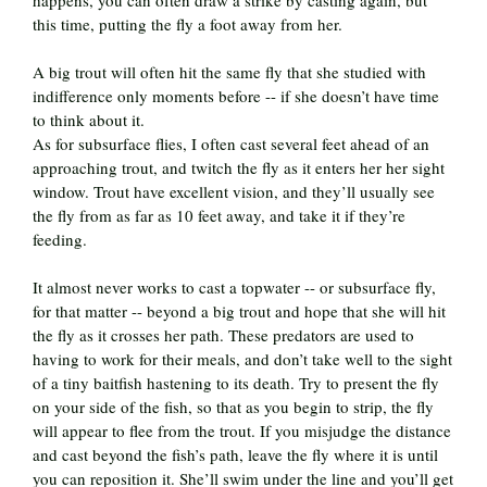
happens, you can often draw a strike by casting again, but
this time, putting the fly a foot away from her.
A big trout will often hit the same fly that she studied with
indifference only moments before -- if she doesn’t have time
to think about it.
As for subsurface flies, I often cast several feet ahead of an
approaching trout, and twitch the fly as it enters her her sight
window. Trout have excellent vision, and they’ll usually see
the fly from as far as 10 feet away, and take it if they’re
feeding.
It almost never works to cast a topwater -- or subsurface fly,
for that matter -- beyond a big trout and hope that she will hit
the fly as it crosses her path. These predators are used to
having to work for their meals, and don’t take well to the sight
of a tiny baitfish hastening to its death. Try to present the fly
on your side of the fish, so that as you begin to strip, the fly
will appear to flee from the trout. If you misjudge the distance
and cast beyond the fish’s path, leave the fly where it is until
you can reposition it. She’ll swim under the line and you’ll get