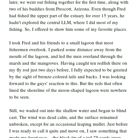
later, we went out fishing together for the first time, along with
two of his buddies from Prescott, Arizona. Even though Fred
had fished the upper part of the estuary for over 15 years, he
hadn’t explored the central LLM, where I did most of my
fishing. So, I offered to show him some of my favorite places.
I took Fred and his friends to a small lagoon that most
fishermen overlook. I parked some distance away from the
mouth of the lagoon, and led the men overland through the
marsh and the mangroves. Having caught ten redfish there on
my fly rod just two days before, I fully expected to be greeted
by the sight of bronze-colored tails and backs. I was looking
forward to the guys’ reaction to this. But the reds that often
lined the shoreline of the moon-shaped lagoon were nowhere
to be seen.
Still, we waded out into the shallow water and began to blind
cast. The wind was dead calm, and the surface remained
unbroken, except for an occasional leaping mullet. Just before
I was ready to call it quits and move on, I saw something that
made my heart race -- the black tip of a tail 75 yards away,