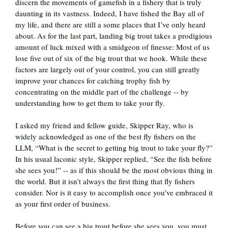
discern the movements of gamefish in a fishery that is truly
daunting in its vastness. Indeed, I have fished the Bay all of
my life, and there are still a some places that I’ve only heard
about. As for the last part, landing big trout takes a prodigious
amount of luck mixed with a smidgeon of finesse: Most of us
lose five out of six of the big trout that we hook. While these
factors are largely out of your control, you can still greatly
improve your chances for catching trophy fish by
concentrating on the middle part of the challenge -- by
understanding how to get them to take your fly.
I asked my friend and fellow guide, Skipper Ray, who is
widely acknowledged as one of the best fly fishers on the
LLM, “What is the secret to getting big trout to take your fly?”
In his usual laconic style, Skipper replied, “See the fish before
she sees you!” -- as if this should be the most obvious thing in
the world. But it isn’t always the first thing that fly fishers
consider. Nor is it easy to accomplish once you’ve embraced it
as your first order of business.
Before you can see a big trout before she sees you, you must