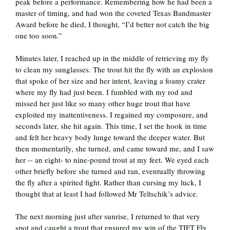
peak before a performance. Remembering how he had been a
master of timing, and had won the coveted Texas Bandmaster
Award before he died, I thought, “I’d better not catch the big
one too soon.”
Minutes later, I reached up in the middle of retrieving my fly
to clean my sunglasses. The trout hit the fly with an explosion
that spoke of her size and her intent, leaving a foamy crater
where my fly had just been. I fumbled with my rod and
missed her just like so many other huge trout that have
exploited my inattentiveness. I regained my composure, and
seconds later, she hit again. This time, I set the hook in time
and felt her heavy body lunge toward the deeper water. But
then momentarily, she turned, and came toward me, and I saw
her -- an eight- to nine-pound trout at my feet. We eyed each
other briefly before she turned and ran, eventually throwing
the fly after a spirited fight. Rather than cursing my luck, I
thought that at least I had followed Mr Teltschik’s advice.
The next morning just after sunrise, I returned to that very
spot and caught a trout that ensured my win of the TIFT Fly