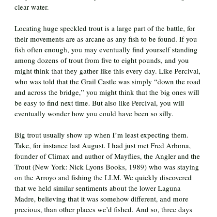
clear water.
Locating huge speckled trout is a large part of the battle, for
their movements are as arcane as any fish to be found. If you
fish often enough, you may eventually find yourself standing
among dozens of trout from five to eight pounds, and you
might think that they gather like this every day. Like Percival,
who was told that the Grail Castle was simply “down the road
and across the bridge,” you might think that the big ones will
be easy to find next time. But also like Percival, you will
eventually wonder how you could have been so silly.
Big trout usually show up when I’m least expecting them.
Take, for instance last August. I had just met Fred Arbona,
founder of Climax and author of Mayflies, the Angler and the
Trout (New York: Nick Lyons Books, 1989) who was staying
on the Arroyo and fishing the LLM. We quickly discovered
that we held similar sentiments about the lower Laguna
Madre, believing that it was somehow different, and more
precious, than other places we’d fished. And so, three days