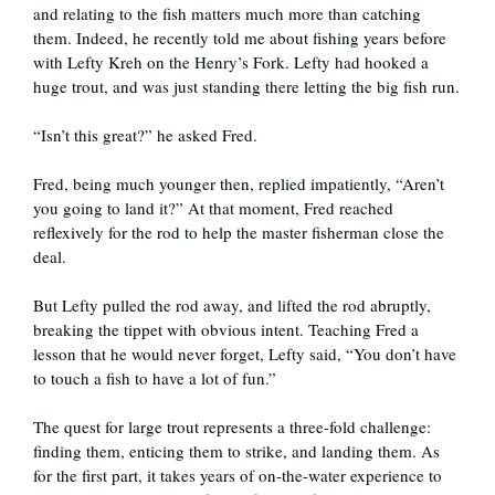
and relating to the fish matters much more than catching
them. Indeed, he recently told me about fishing years before
with Lefty Kreh on the Henry’s Fork. Lefty had hooked a
huge trout, and was just standing there letting the big fish run.
“Isn’t this great?” he asked Fred.
Fred, being much younger then, replied impatiently, “Aren’t
you going to land it?” At that moment, Fred reached
reflexively for the rod to help the master fisherman close the
deal.
But Lefty pulled the rod away, and lifted the rod abruptly,
breaking the tippet with obvious intent. Teaching Fred a
lesson that he would never forget, Lefty said, “You don’t have
to touch a fish to have a lot of fun.”
The quest for large trout represents a three-fold challenge:
finding them, enticing them to strike, and landing them. As
for the first part, it takes years of on-the-water experience to