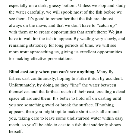
especially on a dark, grassy bottom. Unless we stop and study
the water carefully, we will spook most of the fish before we
see them. It’s good to remember that the fish are almost
always on the move, and that we don’t have to “catch up”
with them or to create opportunities that aren’t there: We just
have to wait for the fish to appear. By wading very slowly, and
remaining stationery for long periods of time, we will see
more trout approaching us, giving us excellent opportunities
for making effective presentations.
Blind cast only when you can’t see anything.
Many fly
fishers cast continuously, hoping to strike it rich by accident.
Unfortunately, by doing so they “line” the water between
themselves and the farthest reach of their cast, creating a dead
space all around them. It’s better to hold off on casting until
you see something swirl or break the surface. If nothing
appears, then you might opt to make short casts all around
you, taking care to leave some undisturbed water within easy
reach, so you’ll be able to cast to a fish that suddenly shows
herself.