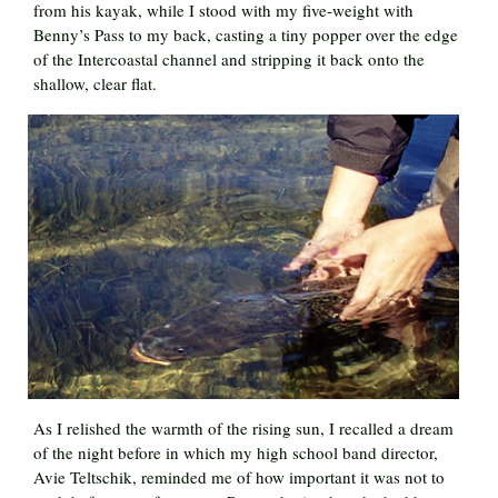
from his kayak, while I stood with my five-weight with
Benny’s Pass to my back, casting a tiny popper over the edge
of the Intercoastal channel and stripping it back onto the
shallow, clear flat.
As I relished the warmth of the rising sun, I recalled a dream
of the night before in which my high school band director,
Avie Teltschik, reminded me of how important it was not to