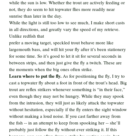
while the sun is low. Whether the trout are actively feeding or
not, they do seem to hit topwater flies more readily near
sunrise than later in the day.
While the light is still too low to see much, I make short casts
in all directions, and greatly vary the speed of my retrieve.
Unlike redfish that
prefer a moving target, speckled trout behave more like
largemouth bass, and will hit your fly after it’s been stationery
for some time. So it’s good to let it sit for several seconds in
between strips, and then just give the fly a twitch. These are
the moments when the big ones often strike.
Learn where to put the fly.
As for positioning the fly, I try to
cast a topwater fly about a foot in front of the trout’s head. Big
trout are reflex strikers whenever something is “in their face,”
even though they may not be hungry. While they may spook
from the intrusion, they will just as likely attack the topwater
without hesitation, especially if the fly enters the sight window
without making a loud noise. If you cast farther away from
the fish -- in an attempt to keep from spooking her -- she’ll
probably just follow the fly without ever striking it. If this