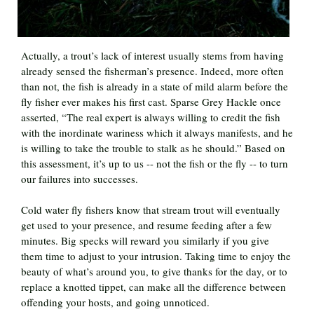
Actually, a trout’s lack of interest usually stems from having
already sensed the fisherman’s presence. Indeed, more often
than not, the fish is already in a state of mild alarm before the
fly fisher ever makes his first cast. Sparse Grey Hackle once
asserted, “The real expert is always willing to credit the fish
with the inordinate wariness which it always manifests, and he
is willing to take the trouble to stalk as he should.” Based on
this assessment, it’s up to us -- not the fish or the fly -- to turn
our failures into successes.
Cold water fly fishers know that stream trout will eventually
get used to your presence, and resume feeding after a few
minutes. Big specks will reward you similarly if you give
them time to adjust to your intrusion. Taking time to enjoy the
beauty of what’s around you, to give thanks for the day, or to
replace a knotted tippet, can make all the difference between
offending your hosts, and going unnoticed.