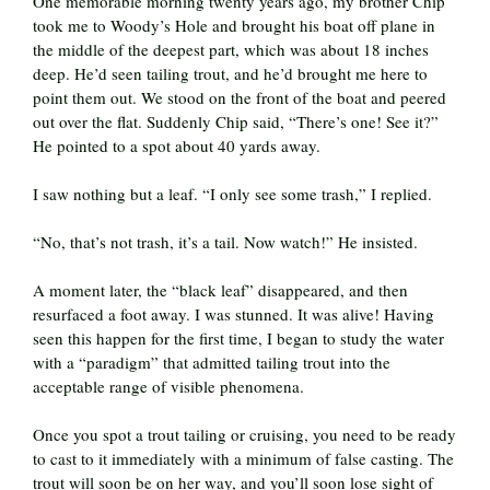
One memorable morning twenty years ago, my brother Chip
took me to Woody’s Hole and brought his boat off plane in
the middle of the deepest part, which was about 18 inches
deep. He’d seen tailing trout, and he’d brought me here to
point them out. We stood on the front of the boat and peered
out over the flat. Suddenly Chip said, “There’s one! See it?”
He pointed to a spot about 40 yards away.
I saw nothing but a leaf. “I only see some trash,” I replied.
“No, that’s not trash, it’s a tail. Now watch!” He insisted.
A moment later, the “black leaf” disappeared, and then
resurfaced a foot away. I was stunned. It was alive! Having
seen this happen for the first time, I began to study the water
with a “paradigm” that admitted tailing trout into the
acceptable range of visible phenomena.
Once you spot a trout tailing or cruising, you need to be ready
to cast to it immediately with a minimum of false casting. The
trout will soon be on her way, and you’ll soon lose sight of