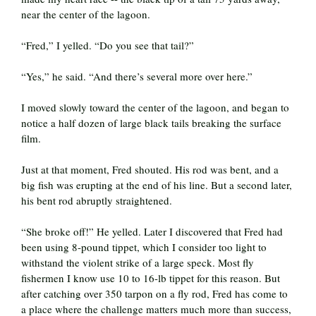
near the center of the lagoon.
“Fred,” I yelled. “Do you see that tail?”
“Yes,” he said. “And there’s several more over here.”
I moved slowly toward the center of the lagoon, and began to
notice a half dozen of large black tails breaking the surface
film.
Just at that moment, Fred shouted. His rod was bent, and a
big fish was erupting at the end of his line. But a second later,
his bent rod abruptly straightened.
“She broke off!” He yelled. Later I discovered that Fred had
been using 8-pound tippet, which I consider too light to
withstand the violent strike of a large speck. Most fly
fishermen I know use 10 to 16-lb tippet for this reason. But
after catching over 350 tarpon on a fly rod, Fred has come to
a place where the challenge matters much more than success,