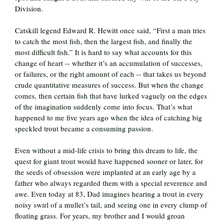
Division.
Catskill legend Edward R. Hewitt once said, “First a man tries
to catch the most fish, then the largest fish, and finally the
most difficult fish.” It is hard to say what accounts for this
change of heart -- whether it’s an accumulation of successes,
or failures, or the right amount of each -- that takes us beyond
crude quantitative measures of success. But when the change
comes, then certain fish that have lurked vaguely on the edges
of the imagination suddenly come into focus. That’s what
happened to me five years ago when the idea of catching big
speckled trout became a consuming passion.
Even without a mid-life crisis to bring this dream to life, the
quest for giant trout would have happened sooner or later, for
the seeds of obsession were implanted at an early age by a
father who always regarded them with a special reverence and
awe. Even today at 83, Dad imagines hearing a trout in every
noisy swirl of a mullet’s tail, and seeing one in every clump of
floating grass. For years, my brother and I would groan