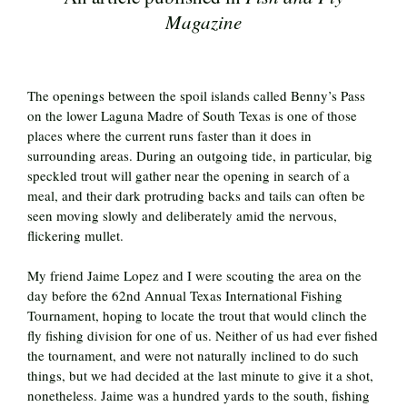
Magazine
The openings between the spoil islands called Benny’s Pass
on the lower Laguna Madre of South Texas is one of those
places where the current runs faster than it does in
surrounding areas. During an outgoing tide, in particular, big
speckled trout will gather near the opening in search of a
meal, and their dark protruding backs and tails can often be
seen moving slowly and deliberately amid the nervous,
flickering mullet.
My friend Jaime Lopez and I were scouting the area on the
day before the 62nd Annual Texas International Fishing
Tournament, hoping to locate the trout that would clinch the
fly fishing division for one of us. Neither of us had ever fished
the tournament, and were not naturally inclined to do such
things, but we had decided at the last minute to give it a shot,
nonetheless. Jaime was a hundred yards to the south, fishing