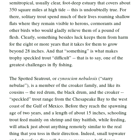
semitropical, usually clear, foot-deep estuary that covers about
350 square miles at high tide -- this is undoubtedly true. For
there, solitary trout spend much of their lives roaming shallow
flats where they remain visible to herons, cormorants and
other birds who would gladly relieve them of a pound of
flesh. Clearly, something besides luck keeps them from harm
for the eight or more years that it takes for them to grow
beyond 28 inches. And that “something” is what makes
trophy speckled trout “difficult” -- that is to say, one of the
greatest challenges in fly fishing.
The Spotted Seatrout, or
cynoscion nebulosis
(“starry
nebulae”), is a member of the croaker family, and like its
cousins -- the red drum, the black drum, and the croaker --
“speckled” trout range from the Chesapeake Bay to the west
coast of the Gulf of Mexico. Before they reach the spawning
age of two years, and a length of about 15 inches, schooling
trout feed mainly on shrimp and tiny baitfish, while feeding,
will attack just about anything remotely similar to the real
thing that you toss in their direction. Indeed, small topwater
and subsurface flies will draw as many as a half dozen