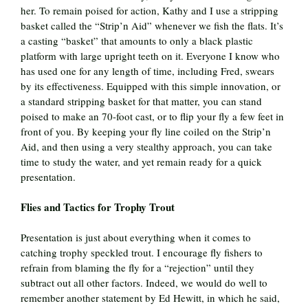
her. To remain poised for action, Kathy and I use a stripping
basket called the “Strip’n Aid” whenever we fish the flats. It’s
a casting “basket” that amounts to only a black plastic
platform with large upright teeth on it. Everyone I know who
has used one for any length of time, including Fred, swears
by its effectiveness. Equipped with this simple innovation, or
a standard stripping basket for that matter, you can stand
poised to make an 70-foot cast, or to flip your fly a few feet in
front of you. By keeping your fly line coiled on the Strip’n
Aid, and then using a very stealthy approach, you can take
time to study the water, and yet remain ready for a quick
presentation.
Flies and Tactics for Trophy Trout
Presentation is just about everything when it comes to
catching trophy speckled trout. I encourage fly fishers to
refrain from blaming the fly for a “rejection” until they
subtract out all other factors. Indeed, we would do well to
remember another statement by Ed Hewitt, in which he said,