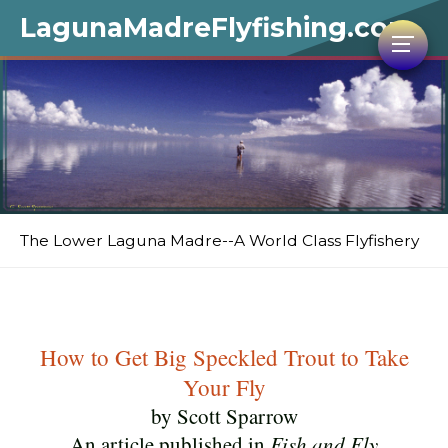
LagunaMadreFlyfishing.com
The Lower Laguna Madre--A World Class Flyfishery
How to Get Big Speckled Trout to Take
Your Fly
by Scott Sparrow
An article published in
Fish and Fly