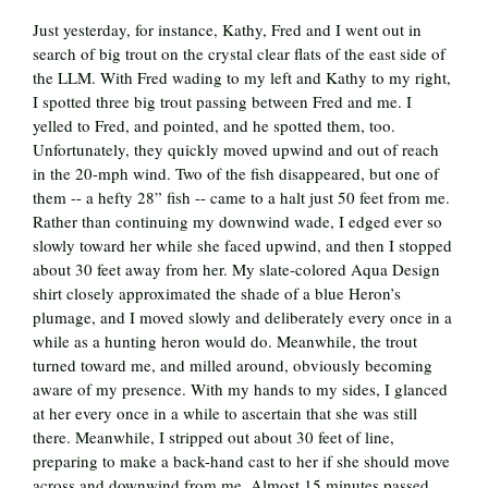
Just yesterday, for instance, Kathy, Fred and I went out in
search of big trout on the crystal clear flats of the east side of
the LLM. With Fred wading to my left and Kathy to my right,
I spotted three big trout passing between Fred and me. I
yelled to Fred, and pointed, and he spotted them, too.
Unfortunately, they quickly moved upwind and out of reach
in the 20-mph wind. Two of the fish disappeared, but one of
them -- a hefty 28” fish -- came to a halt just 50 feet from me.
Rather than continuing my downwind wade, I edged ever so
slowly toward her while she faced upwind, and then I stopped
about 30 feet away from her. My slate-colored Aqua Design
shirt closely approximated the shade of a blue Heron’s
plumage, and I moved slowly and deliberately every once in a
while as a hunting heron would do. Meanwhile, the trout
turned toward me, and milled around, obviously becoming
aware of my presence. With my hands to my sides, I glanced
at her every once in a while to ascertain that she was still
there. Meanwhile, I stripped out about 30 feet of line,
preparing to make a back-hand cast to her if she should move
across and downwind from me. Almost 15 minutes passed