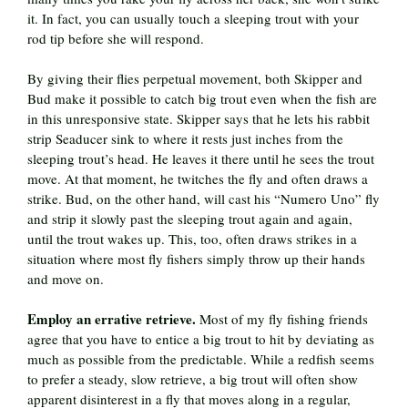
it. In fact, you can usually touch a sleeping trout with your
rod tip before she will respond.
By giving their flies perpetual movement, both Skipper and
Bud make it possible to catch big trout even when the fish are
in this unresponsive state. Skipper says that he lets his rabbit
strip Seaducer sink to where it rests just inches from the
sleeping trout’s head. He leaves it there until he sees the trout
move. At that moment, he twitches the fly and often draws a
strike. Bud, on the other hand, will cast his “Numero Uno” fly
and strip it slowly past the sleeping trout again and again,
until the trout wakes up. This, too, often draws strikes in a
situation where most fly fishers simply throw up their hands
and move on.
Employ an errative retrieve.
Most of my fly fishing friends
agree that you have to entice a big trout to hit by deviating as
much as possible from the predictable. While a redfish seems
to prefer a steady, slow retrieve, a big trout will often show
apparent disinterest in a fly that moves along in a regular,