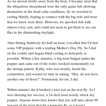
As we moved slowly away from the boat, it became clear that
the ubiquitous sheepshead were the only game fish showing
themselves in the dead calm conditions. So we resorted to
casting blindly, hoping to connect with the big reds and trout
that we knew were there. However, we spooked fish with
almost every cast, and could not seem to get them to see our
flies in the diminishing daylight.
After fishing fruitlessly for half an hour, I recalled that I’d tied
some VIP poppers with a trailing Mother’s Day Fly. So I tied
on the combo and began blind casting as delicately as
possible. Within a few minutes, a big trout bulged under the
popper and came out of the water, hooked momentarily on
the shrimp pattern. Kathy, who was nearby, heard the
commotion, and wasted no time in asking, “Hey, do you have
another one of those?” Fortunately for me, I did.
Within minutes she’d hooked a nice red on the rear fly. As I
was cheering her success, a 24-inch trout noisily struck my
popper. Anyone down here knows that you will miss about 80
percent of the trout that hit a topwater fly, so I wasn’t