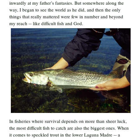
inwardly at my father’s fantasies. But somewhere along the
way, I began to see the world as he did, and then the only
things that really mattered were few in number and beyond
my reach -- like difficult fish and God.
In fisheries where survival depends on more than sheer luck,
the most difficult fish to catch are also the biggest ones. When
it comes to speckled trout in the lower Laguna Madre -- a