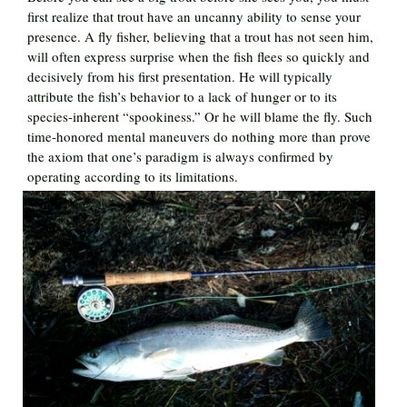
first realize that trout have an uncanny ability to sense your
presence. A fly fisher, believing that a trout has not seen him,
will often express surprise when the fish flees so quickly and
decisively from his first presentation. He will typically
attribute the fish’s behavior to a lack of hunger or to its
species-inherent “spookiness.” Or he will blame the fly. Such
time-honored mental maneuvers do nothing more than prove
the axiom that one’s paradigm is always confirmed by
operating according to its limitations.