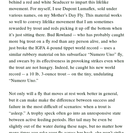
behind a red and white Seaducer to impart this lifelike
movement. For myself, I use Dupont Lumaflex, sold under
various names, on my Mother’s Day Fly. This material works
so well to convey lifelike movement that I am sometimes
rewarded by trout and reds picking it up off the bottom when
it’s just sitting there. Bud Rowland -- who has probably caught
more big trout on a fly rod than any person alive, and who
just broke the IGFA 4-pound tippet world record -- uses a
similar rubbery material on his subsurface “Numero Uno” fly,
and swears by its effectiveness in provoking strikes even when
the trout are not hungry. Indeed, he caught his new world
record -- a 10 lb, 3-ounce trout -- on the tiny, undulating
“Numero Uno.”
Not only will a fly that moves at rest work better in general,
but it can make make the difference between success and
failure in the most difficult of scenarios: when a trout is
“asleep.” A trophy speck often go into an unresponsive state
between active feeding periods. Her tail may be even be
slightly out of the water during these naps, but no matter how
many times you rake your fly across her back, she won’t strike