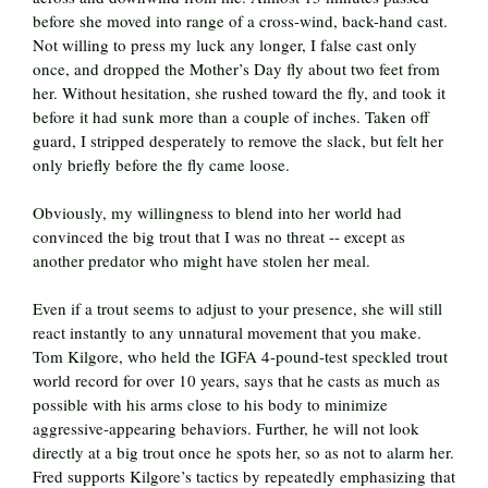
before she moved into range of a cross-wind, back-hand cast.
Not willing to press my luck any longer, I false cast only
once, and dropped the Mother’s Day fly about two feet from
her. Without hesitation, she rushed toward the fly, and took it
before it had sunk more than a couple of inches. Taken off
guard, I stripped desperately to remove the slack, but felt her
only briefly before the fly came loose.
Obviously, my willingness to blend into her world had
convinced the big trout that I was no threat -- except as
another predator who might have stolen her meal.
Even if a trout seems to adjust to your presence, she will still
react instantly to any unnatural movement that you make.
Tom Kilgore, who held the IGFA 4-pound-test speckled trout
world record for over 10 years, says that he casts as much as
possible with his arms close to his body to minimize
aggressive-appearing behaviors. Further, he will not look
directly at a big trout once he spots her, so as not to alarm her.
Fred supports Kilgore’s tactics by repeatedly emphasizing that