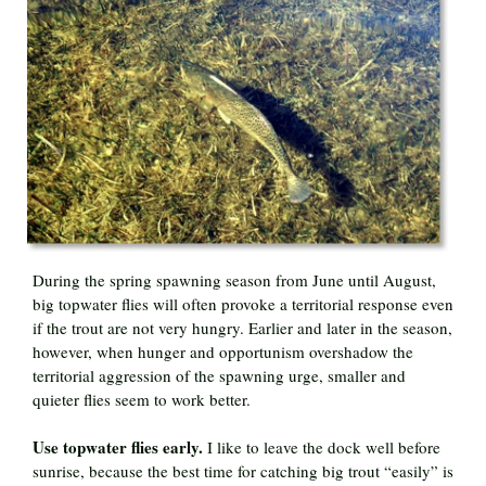
During the spring spawning season from June until August,
big topwater flies will often provoke a territorial response even
if the trout are not very hungry. Earlier and later in the season,
however, when hunger and opportunism overshadow the
territorial aggression of the spawning urge, smaller and
quieter flies seem to work better.
Use topwater flies early.
I like to leave the dock well before
sunrise, because the best time for catching big trout “easily” is