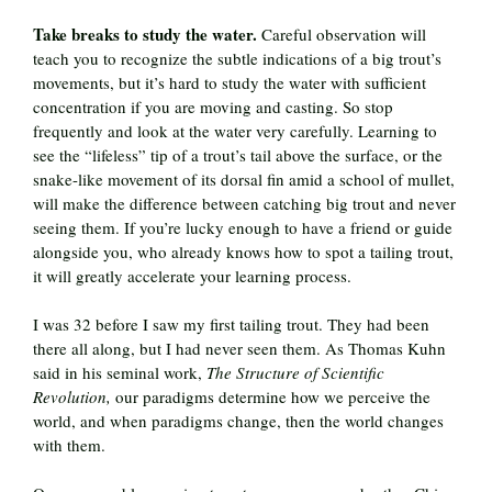
Take breaks to study the water.
Careful observation will
teach you to recognize the subtle indications of a big trout’s
movements, but it’s hard to study the water with sufficient
concentration if you are moving and casting. So stop
frequently and look at the water very carefully. Learning to
see the “lifeless” tip of a trout’s tail above the surface, or the
snake-like movement of its dorsal fin amid a school of mullet,
will make the difference between catching big trout and never
seeing them. If you’re lucky enough to have a friend or guide
alongside you, who already knows how to spot a tailing trout,
it will greatly accelerate your learning process.
I was 32 before I saw my first tailing trout. They had been
there all along, but I had never seen them. As Thomas Kuhn
said in his seminal work,
The Structure of Scientific
Revolution,
our paradigms determine how we perceive the
world, and when paradigms change, then the world changes
with them.