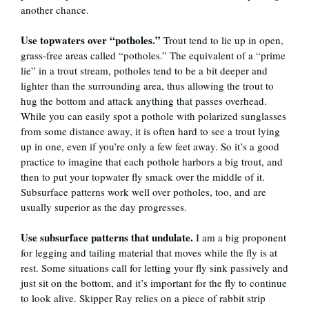
another chance.
Use topwaters over “potholes.”
Trout tend to lie up in open,
grass-free areas called “potholes.” The equivalent of a “prime
lie” in a trout stream, potholes tend to be a bit deeper and
lighter than the surrounding area, thus allowing the trout to
hug the bottom and attack anything that passes overhead.
While you can easily spot a pothole with polarized sunglasses
from some distance away, it is often hard to see a trout lying
up in one, even if you’re only a few feet away. So it’s a good
practice to imagine that each pothole harbors a big trout, and
then to put your topwater fly smack over the middle of it.
Subsurface patterns work well over potholes, too, and are
usually superior as the day progresses.
Use subsurface patterns that undulate.
I am a big proponent
for legging and tailing material that moves while the fly is at
rest. Some situations call for letting your fly sink passively and
just sit on the bottom, and it’s important for the fly to continue
to look alive. Skipper Ray relies on a piece of rabbit strip