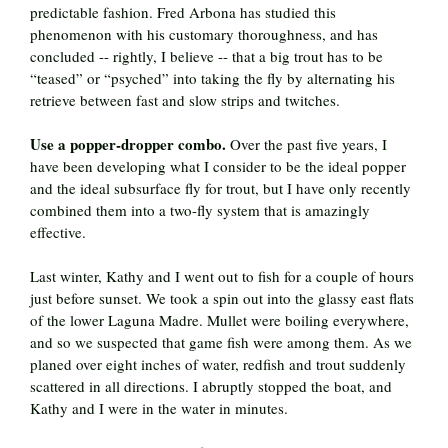
predictable fashion. Fred Arbona has studied this
phenomenon with his customary thoroughness, and has
concluded -- rightly, I believe -- that a big trout has to be
“teased” or “psyched” into taking the fly by alternating his
retrieve between fast and slow strips and twitches.
Use a popper-dropper combo.
Over the past five years, I
have been developing what I consider to be the ideal popper
and the ideal subsurface fly for trout, but I have only recently
combined them into a two-fly system that is amazingly
effective.
Last winter, Kathy and I went out to fish for a couple of hours
just before sunset. We took a spin out into the glassy east flats
of the lower Laguna Madre. Mullet were boiling everywhere,
and so we suspected that game fish were among them. As we
planed over eight inches of water, redfish and trout suddenly
scattered in all directions. I abruptly stopped the boat, and
Kathy and I were in the water in minutes.