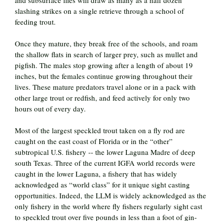
slashing strikes on a single retrieve through a school of
feeding trout.
Once they mature, they break free of the schools, and roam
the shallow flats in search of larger prey, such as mullet and
pigfish. The males stop growing after a length of about 19
inches, but the females continue growing throughout their
lives. These mature predators travel alone or in a pack with
other large trout or redfish, and feed actively for only two
hours out of every day.
Most of the largest speckled trout taken on a fly rod are
caught on the east coast of Florida or in the “other”
subtropical U.S. fishery -- the lower Laguna Madre of deep
south Texas. Three of the current IGFA world records were
caught in the lower Laguna, a fishery that has widely
acknowledged as “world class” for it unique sight casting
opportunities. Indeed, the LLM is widely acknowledged as the
only fishery in the world where fly fishers regularly sight cast
to speckled trout over five pounds in less than a foot of gin-