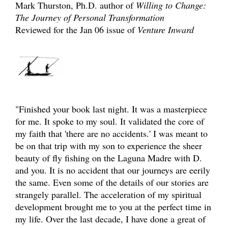
Mark Thurston, Ph.D. author of
Willing to Change:
The Journey of Personal Transformation
Reviewed for the Jan 06 issue of
Venture Inward
"Finished your book last night. It was a masterpiece
for me. It spoke to my soul. It validated the core of
my faith that 'there are no accidents.' I was meant to
be on that trip with my son to experience the sheer
beauty of fly fishing on the Laguna Madre with D.
and you. It is no accident that our journeys are eerily
the same. Even some of the details of our stories are
strangely parallel. The acceleration of my spiritual
development brought me to you at the perfect time in
my life. Over the last decade, I have done a great of