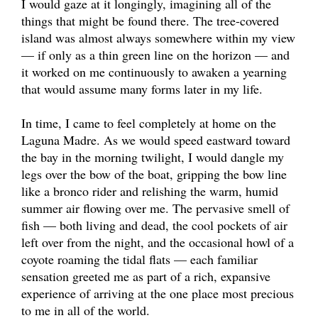
I would gaze at it longingly, imagining all of the
things that might be found there. The tree-covered
island was almost always somewhere within my view
— if only as a thin green line on the horizon — and
it worked on me continuously to awaken a yearning
that would assume many forms later in my life.
In time, I came to feel completely at home on the
Laguna Madre. As we would speed eastward toward
the bay in the morning twilight, I would dangle my
legs over the bow of the boat, gripping the bow line
like a bronco rider and relishing the warm, humid
summer air flowing over me. The pervasive smell of
fish — both living and dead, the cool pockets of air
left over from the night, and the occasional howl of a
coyote roaming the tidal flats — each familiar
sensation greeted me as part of a rich, expansive
experience of arriving at the one place most precious
to me in all of the world.