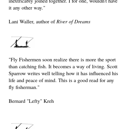
inextricably joined together. I for one, wouldn't have
it any other way."
Lani Waller, author of
River of Dreams
"Fly Fishermen soon realize there is more the sport
than catching fish. It becomes a way of living. Scott
Sparrow writes well telling how it has influenced his
life and peace of mind. This is a good read for any
fly fisherman."
Bernard "Lefty" Kreh