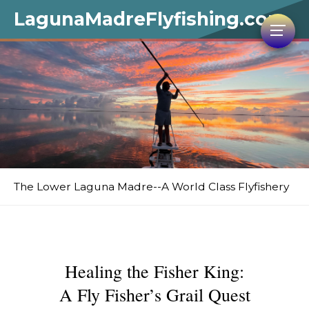
LagunaMadreFlyfishing.com
The Lower Laguna Madre--A World Class Flyfishery
Healing the Fisher King:
A Fly Fisher’s Grail Quest