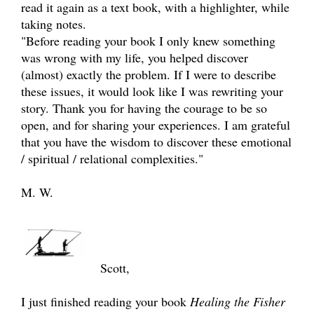
read it again as a text book, with a highlighter, while
taking notes.
"Before reading your book I only knew something
was wrong with my life, you helped discover
(almost) exactly the problem. If I were to describe
these issues, it would look like I was rewriting your
story. Thank you for having the courage to be so
open, and for sharing your experiences. I am grateful
that you have the wisdom to discover these emotional
/ spiritual / relational complexities."
M. W.
Scott,
I just finished reading your book
Healing the Fisher