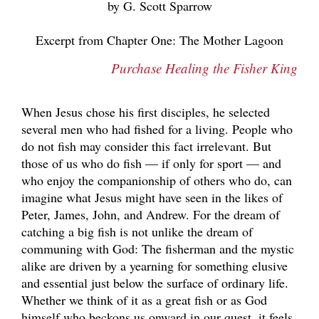
by G. Scott Sparrow
Excerpt from Chapter One: The Mother Lagoon
Purchase Healing the Fisher King
When Jesus chose his first disciples, he selected
several men who had fished for a living. People who
do not fish may consider this fact irrelevant. But
those of us who do fish — if only for sport — and
who enjoy the companionship of others who do, can
imagine what Jesus might have seen in the likes of
Peter, James, John, and Andrew. For the dream of
catching a big fish is not unlike the dream of
communing with God: The fisherman and the mystic
alike are driven by a yearning for something elusive
and essential just below the surface of ordinary life.
Whether we think of it as a great fish or as God
himself who beckons us onward in our quest, it feels