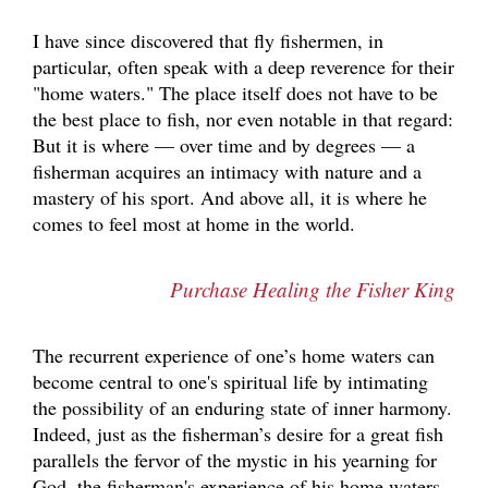
I have since discovered that fly fishermen, in
particular, often speak with a deep reverence for their
"home waters." The place itself does not have to be
the best place to fish, nor even notable in that regard:
But it is where — over time and by degrees — a
fisherman acquires an intimacy with nature and a
mastery of his sport. And above all, it is where he
comes to feel most at home in the world.
Purchase Healing the Fisher King
The recurrent experience of one’s home waters can
become central to one's spiritual life by intimating
the possibility of an enduring state of inner harmony.
Indeed, just as the fisherman’s desire for a great fish
parallels the fervor of the mystic in his yearning for
God, the fisherman's experience of his home waters