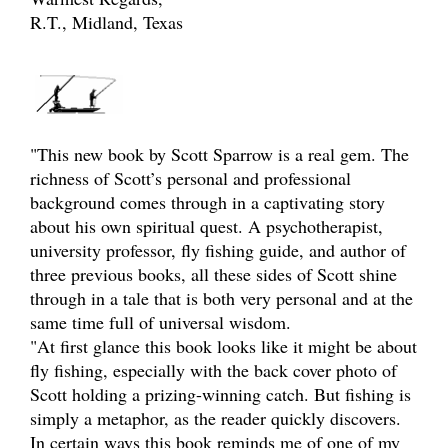
R.T., Midland, Texas
"This new book by Scott Sparrow is a real gem. The
richness of Scott’s personal and professional
background comes through in a captivating story
about his own spiritual quest. A psychotherapist,
university professor, fly fishing guide, and author of
three previous books, all these sides of Scott shine
through in a tale that is both very personal and at the
same time full of universal wisdom.
"At first glance this book looks like it might be about
fly fishing, especially with the back cover photo of
Scott holding a prizing-winning catch. But fishing is
simply a metaphor, as the reader quickly discovers.
In certain ways this book reminds me of one of my