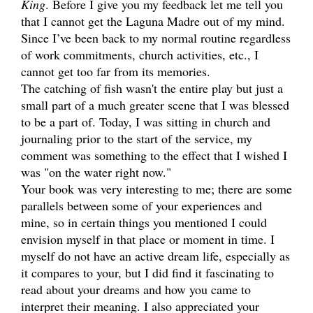
King
. Before I give you my feedback let me tell you
that I cannot get the Laguna Madre out of my mind.
Since I’ve been back to my normal routine regardless
of work commitments, church activities, etc., I
cannot get too far from its memories.
The catching of fish wasn't the entire play but just a
small part of a much greater scene that I was blessed
to be a part of. Today, I was sitting in church and
journaling prior to the start of the service, my
comment was something to the effect that I wished I
was "on the water right now."
Your book was very interesting to me; there are some
parallels between some of your experiences and
mine, so in certain things you mentioned I could
envision myself in that place or moment in time. I
myself do not have an active dream life, especially as
it compares to your, but I did find it fascinating to
read about your dreams and how you came to
interpret their meaning. I also appreciated your