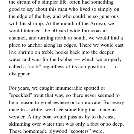
the dream of a simpler life, often had something
good to say about this man who lived so simply on
the edge of the bay, and who could be so generous
with his shrimp. At the mouth of the Arroyo, we
would intersect the 50-yard-wide Intracoastal
channel, and turning north or south, we would find a
place to anchor along its edges. There we would cast
live shrimp on treble hooks back into the deeper
water and wait for the bobber — which we properly
called a "cork" regardless of its composition — to
disappear.
For years, we caught innumerable spotted or
"speckled" trout that way, so there never seemed to
be a reason to go elsewhere or to innovate. But every
once in a while, we’d see something that made us
wonder. A tiny boat would pass us by to the east,
skimming over water that was only a foot or so deep.
These homemade plywood “scooters” were,