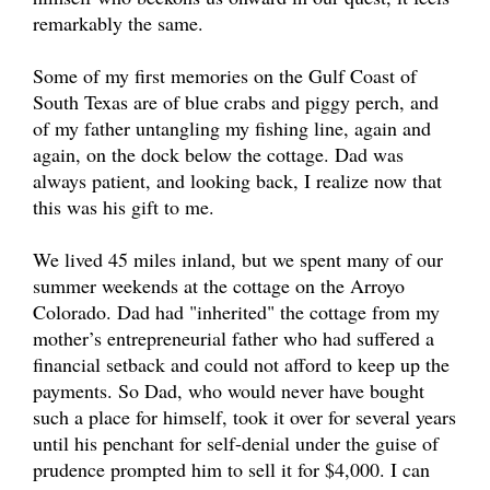
remarkably the same.
Some of my first memories on the Gulf Coast of
South Texas are of blue crabs and piggy perch, and
of my father untangling my fishing line, again and
again, on the dock below the cottage. Dad was
always patient, and looking back, I realize now that
this was his gift to me.
We lived 45 miles inland, but we spent many of our
summer weekends at the cottage on the Arroyo
Colorado. Dad had "inherited" the cottage from my
mother’s entrepreneurial father who had suffered a
financial setback and could not afford to keep up the
payments. So Dad, who would never have bought
such a place for himself, took it over for several years
until his penchant for self-denial under the guise of
prudence prompted him to sell it for $4,000. I can