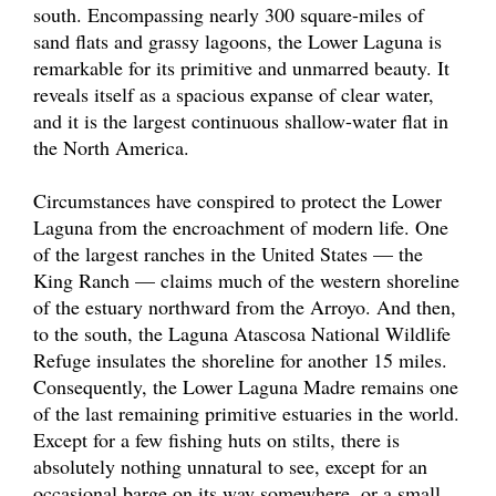
south. Encompassing nearly 300 square-miles of
sand flats and grassy lagoons, the Lower Laguna is
remarkable for its primitive and unmarred beauty. It
reveals itself as a spacious expanse of clear water,
and it is the largest continuous shallow-water flat in
the North America.
Circumstances have conspired to protect the Lower
Laguna from the encroachment of modern life. One
of the largest ranches in the United States — the
King Ranch — claims much of the western shoreline
of the estuary northward from the Arroyo. And then,
to the south, the Laguna Atascosa National Wildlife
Refuge insulates the shoreline for another 15 miles.
Consequently, the Lower Laguna Madre remains one
of the last remaining primitive estuaries in the world.
Except for a few fishing huts on stilts, there is
absolutely nothing unnatural to see, except for an
occasional barge on its way somewhere, or a small