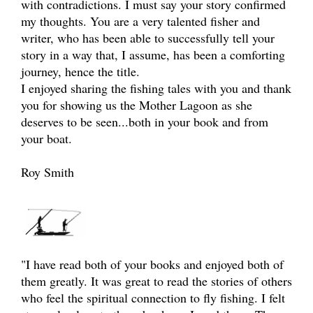
with contradictions. I must say your story confirmed
my thoughts. You are a very talented fisher and
writer, who has been able to successfully tell your
story in a way that, I assume, has been a comforting
journey, hence the title.
I enjoyed sharing the fishing tales with you and thank
you for showing us the Mother Lagoon as she
deserves to be seen...both in your book and from
your boat.
Roy Smith
"I have read both of your books and enjoyed both of
them greatly. It was great to read the stories of others
who feel the spiritual connection to fly fishing. I felt