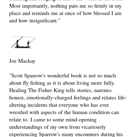
Most importantly, nothing puts me so firmly in my
place and reminds me at once of how blessed I am
and how insignificant."
Joe Mackay
"Scott Sparrow's wonderful book is not so much
about fly fishing as it is about living more fully.
Healing The Fisher King tells stories, narrates
honest, emotionally-charged feelings and relates life-
altering incidents that everyone who has ever
wrestled with aspects of the human condition can
relate to. I came to some mind-opening
understandings of my own from vicariously
experiencing Sparrow's many encounters during his