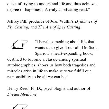
quest of trying to understand life and thus achieve a
degree of happiness. A truly captivating read."
Jeffrey Pill, producer of Joan Wullff’s
Dynamics of
Fly Casting
, and
The Art of Spey Casting
.
"There’s something about life that
wants us to give it our all. Dr. Scott
Sparrow’s heart-expanding book,
destined to become a classic among spiritual
autobiographies, shows us how both tragedies and
miracles arise in life to make sure we fulfill our
responsibility to be all we can be."
Henry Reed, Ph.D., psychologist and author of
Dream Medicine