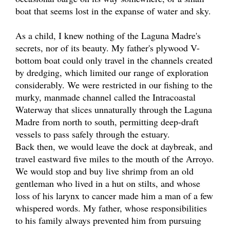
boat that seems lost in the expanse of water and sky.
As a child, I knew nothing of the Laguna Madre's
secrets, nor of its beauty. My father's plywood V-
bottom boat could only travel in the channels created
by dredging, which limited our range of exploration
considerably. We were restricted in our fishing to the
murky, manmade channel called the Intracoastal
Waterway that slices unnaturally through the Laguna
Madre from north to south, permitting deep-draft
vessels to pass safely through the estuary.
Back then, we would leave the dock at daybreak, and
travel eastward five miles to the mouth of the Arroyo.
We would stop and buy live shrimp from an old
gentleman who lived in a hut on stilts, and whose
loss of his larynx to cancer made him a man of a few
whispered words. My father, whose responsibilities
to his family always prevented him from pursuing