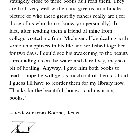
strangely close to these books as I read them. They
are both very well written and give us an intimate
picture of who these great fly fishers really are ( for
those of us who do not know you personally). In
fact, after reading them a friend of mine from
college visited me from Michigan. He's dealing with
some unhappiness in his life and we fished together
for two days. I could see his awakening to the beauty
surrounding us on the water and dare I say, maybe a
bit of healing. Anyway, I gave him both books to
read. I hope he will get as much out of them as I did.
I guess I'll have to reorder them for my library now.
Thanks for the beautiful, honest, and inspiring
books."
-- reviewer from Boerne, Texas