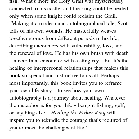
fish. What’s more the Holy Grail was mysteriously
connected to his castle, and the king could be healed
only when some knight could reclaim the Grail.
"Making it a modern and autobiographical tale, Scott
tells of his own wounds. He masterfully weaves
together stories from different periods in his life,
describing encounters with vulnerability, loss, and
the renewal of love. He has his own brush with death
– a near-fatal encounter with a sting-ray – but it’s the
healing of interpersonal relationships that makes this
book so special and instructive to us all. Perhaps
most importantly, this book invites you to reframe
your own life-story – to see how your own
autobiography is a journey about healing. Whatever
the metaphor is for your life – being it fishing, golf,
or anything else –
Healing the Fisher King
will
inspire you to rekindle the courage that’s required of
you to meet the challenges of life."