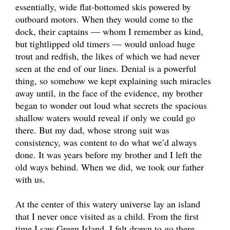
essentially, wide flat-bottomed skis powered by
outboard motors. When they would come to the
dock, their captains — whom I remember as kind,
but tightlipped old timers — would unload huge
trout and redfish, the likes of which we had never
seen at the end of our lines. Denial is a powerful
thing, so somehow we kept explaining such miracles
away until, in the face of the evidence, my brother
began to wonder out loud what secrets the spacious
shallow waters would reveal if only we could go
there. But my dad, whose strong suit was
consistency, was content to do what we’d always
done. It was years before my brother and I left the
old ways behind. When we did, we took our father
with us.
At the center of this watery universe lay an island
that I never once visited as a child. From the first
time I saw Green Island, I felt drawn to go there.