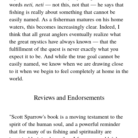
words
neti, neti
— not this, not that — he says that
fishing is really about something that cannot be
easily named. As a fisherman matures on his home
waters, this becomes increasingly clear. Indeed, I
think that all great anglers eventually realize what
the great mystics have always known — that the
fulfillment of the quest is never exactly what you
expect it to be. And while the true goal cannot be
easily named, we know when we are drawing close
to it when we begin to feel completely at home in the
world.
Reviews and Endorsements
"Scott Sparrow's book is a moving testament to the
spirit of the human soul, and a powerful reminder
that for many of us fishing and spirituality are