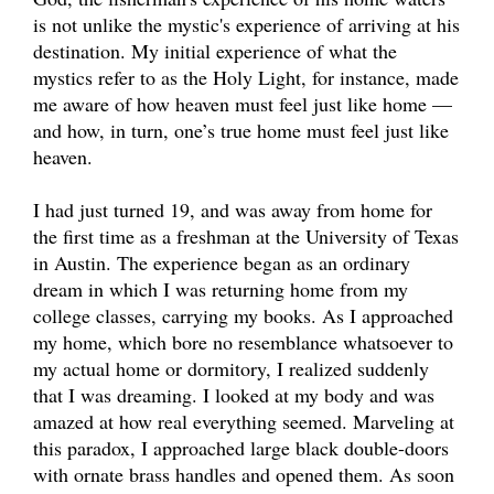
is not unlike the mystic's experience of arriving at his
destination. My initial experience of what the
mystics refer to as the Holy Light, for instance, made
me aware of how heaven must feel just like home —
and how, in turn, one’s true home must feel just like
heaven.
I had just turned 19, and was away from home for
the first time as a freshman at the University of Texas
in Austin. The experience began as an ordinary
dream in which I was returning home from my
college classes, carrying my books. As I approached
my home, which bore no resemblance whatsoever to
my actual home or dormitory, I realized suddenly
that I was dreaming. I looked at my body and was
amazed at how real everything seemed. Marveling at
this paradox, I approached large black double-doors
with ornate brass handles and opened them. As soon