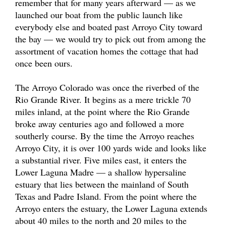
remember that for many years afterward — as we
launched our boat from the public launch like
everybody else and boated past Arroyo City toward
the bay — we would try to pick out from among the
assortment of vacation homes the cottage that had
once been ours.
The Arroyo Colorado was once the riverbed of the
Rio Grande River. It begins as a mere trickle 70
miles inland, at the point where the Rio Grande
broke away centuries ago and followed a more
southerly course. By the time the Arroyo reaches
Arroyo City, it is over 100 yards wide and looks like
a substantial river. Five miles east, it enters the
Lower Laguna Madre — a shallow hypersaline
estuary that lies between the mainland of South
Texas and Padre Island. From the point where the
Arroyo enters the estuary, the Lower Laguna extends
about 40 miles to the north and 20 miles to the