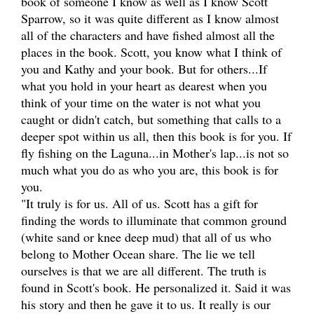
book of someone I know as well as I know Scott
Sparrow, so it was quite different as I know almost
all of the characters and have fished almost all the
places in the book. Scott, you know what I think of
you and Kathy and your book. But for others...If
what you hold in your heart as dearest when you
think of your time on the water is not what you
caught or didn't catch, but something that calls to a
deeper spot within us all, then this book is for you. If
fly fishing on the Laguna...in Mother's lap...is not so
much what you do as who you are, this book is for
you.
"It truly is for us. All of us. Scott has a gift for
finding the words to illuminate that common ground
(white sand or knee deep mud) that all of us who
belong to Mother Ocean share. The lie we tell
ourselves is that we are all different. The truth is
found in Scott's book. He personalized it. Said it was
his story and then he gave it to us. It really is our