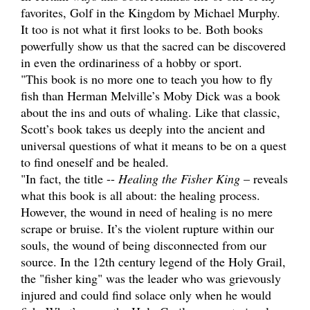
favorites, Golf in the Kingdom by Michael Murphy.
It too is not what it first looks to be. Both books
powerfully show us that the sacred can be discovered
in even the ordinariness of a hobby or sport.
"This book is no more one to teach you how to fly
fish than Herman Melville’s Moby Dick was a book
about the ins and outs of whaling. Like that classic,
Scott’s book takes us deeply into the ancient and
universal questions of what it means to be on a quest
to find oneself and be healed.
"In fact, the title --
Healing the Fisher King
– reveals
what this book is all about: the healing process.
However, the wound in need of healing is no mere
scrape or bruise. It’s the violent rupture within our
souls, the wound of being disconnected from our
source. In the 12th century legend of the Holy Grail,
the "fisher king" was the leader who was grievously
injured and could find solace only when he would