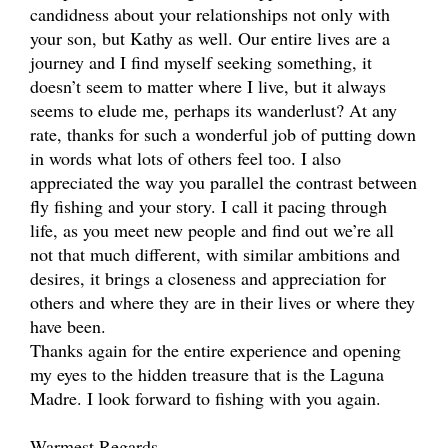
candidness about your relationships not only with
your son, but Kathy as well. Our entire lives are a
journey and I find myself seeking something, it
doesn’t seem to matter where I live, but it always
seems to elude me, perhaps its wanderlust? At any
rate, thanks for such a wonderful job of putting down
in words what lots of others feel too. I also
appreciated the way you parallel the contrast between
fly fishing and your story. I call it pacing through
life, as you meet new people and find out we’re all
not that much different, with similar ambitions and
desires, it brings a closeness and appreciation for
others and where they are in their lives or where they
have been.
Thanks again for the entire experience and opening
my eyes to the hidden treasure that is the Laguna
Madre. I look forward to fishing with you again.
Warmest Regards,