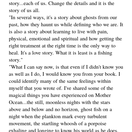
story...each of us. Change the details and it is the
story of us all.
"In several ways, it's a story about ghosts from our
past, how they haunt us while defining who we are. It
is also a story about learning to live with pain,
physical, emotional and spiritual and how getting the
right treatment at the right time is the only way to
heal. It's a love story. What it is least is a fishing
story."
"What I can say now, is that even if I didn't know you
as well as I do, I would know you from your book. I
could identify many of the same feelings within
myself that you wrote of. I've shared some of the
magical things you have experienced on Mother
Ocean...the still, moonless nights with the stars
above and below and no horizon, ghost fish on a
night when the plankton mark every turbulent
movement, the startling whoosh of a porpoise
exhaling and longing to know his world as he does.