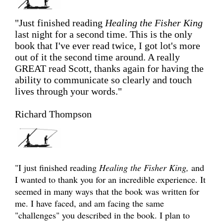
"Just finished reading
Healing the Fisher King
last night for a second time. This is the only
book that I've ever read twice, I got lot's more
out of it the second time around. A really
GREAT read Scott, thanks again for having the
ability to communicate so clearly and touch
lives through your words."
Richard Thompson
"I just finished reading
Healing the Fisher King,
and
I wanted to thank you for an incredible experience. It
seemed in many ways that the book was written for
me. I have faced, and am facing the same
"challenges" you described in the book. I plan to