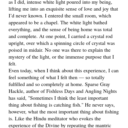
as I did, intense white light poured into my being,
lifting me into an exquisite sense of love and joy that
I’d never known. I entered the small room, which
appeared to be a chapel. The white light bathed
everything, and the sense of being home was total
and complete. At one point, I carried a crystal rod
upright, over which a spinning circle of crystal was
poised in midair. No one was there to explain the
mystery of the light, or the immense purpose that I
felt.
Even today, when I think about this experience, I can
feel something of what I felt then — so totally
fulfilled and so completely at home. Sparse Gray
Hackle, author of Fishless Days and Angling Nights
has said, "Sometimes I think the least important
thing about fishing is catching fish." He never says,
however, what the most important thing about fishing
is. Like the Hindu meditator who evokes the
experience of the Divine by repeating the mantric