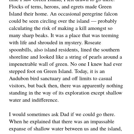
Flocks of terns, herons, and egrets made Green
Island their home. An occasional peregrine falcon
could be seen circling over the island — probably
calculating the risk of making a kill amongst so
many sharp beaks. It was a place that was teeming
with life and shrouded in mystery. Roseate
spoonbills, also island residents, lined the southern
shoreline and looked like a string of pearls around a
impenetrable wall of green. No one I knew had ever
stepped foot on Green Island. Today, it is an
Audubon bird sanctuary and off limits to casual
visitors, but back then, there was apparently nothing
standing in the way of its exploration except shallow
water and indifference.
I would sometimes ask Dad if we could go there.
When he explained that there was an impassable
expanse of shallow water between us and the island,