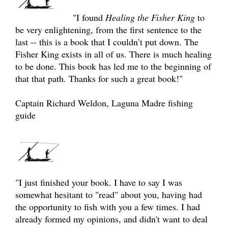
"I found
Healing the Fisher King
to
be very enlightening, from the first sentence to the
last -- this is a book that I couldn’t put down. The
Fisher King exists in all of us. There is much healing
to be done. This book has led me to the beginning of
that that path. Thanks for such a great book!"
Captain Richard Weldon, Laguna Madre fishing
guide
"I just finished your book. I have to say I was
somewhat hesitant to "read" about you, having had
the opportunity to fish with you a few times. I had
already formed my opinions, and didn't want to deal