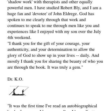
'shadow work' with therapists and other equally
powerful men. I have studied Robert Bly, and I am a
huge fan and 'devotee' of John Eldrege. God has
spoken to me clearly through that work and
continues to speak to me through men like you and
experiences like I enjoyed with my son over the July
4th weekend.
"I thank you for the gift of your courage, your
authenticity, and your determination to allow the
glory of God to show up in your lives -- daily. And
mostly I thank you for sharing the beauty of who you
are through the book. It was truly a gem."
Dr. K.O.
"It was the first time I've read an autobiographical