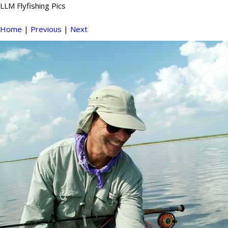
LLM Flyfishing Pics
Home
|
Previous
|
Next