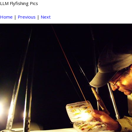
LLM Flyfishing Pics
Home
|
Previous
|
Next