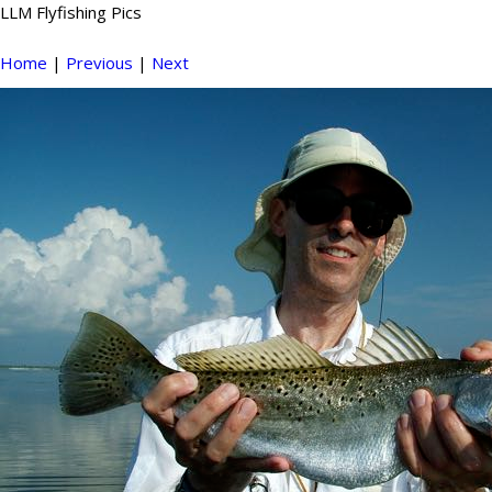
LLM Flyfishing Pics
Home
|
Previous
|
Next