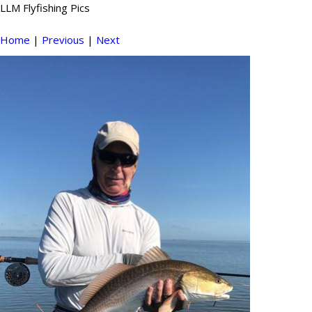
LLM Flyfishing Pics
Home
|
Previous
|
Next