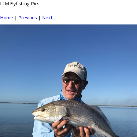
LLM Flyfishing Pics
Home
|
Previous
|
Next