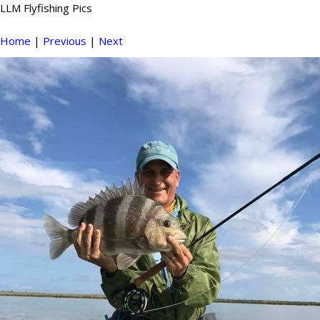
LLM Flyfishing Pics
Home
|
Previous
|
Next