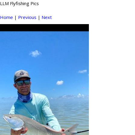
LLM Flyfishing Pics
Home
|
Previous
|
Next