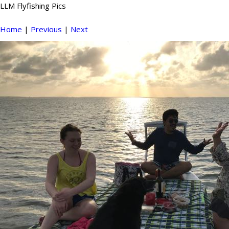
LLM Flyfishing Pics
Home
|
Previous
|
Next