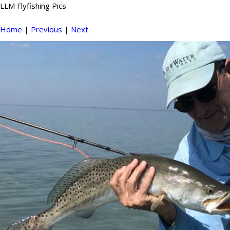
LLM Flyfishing Pics
Home
|
Previous
|
Next