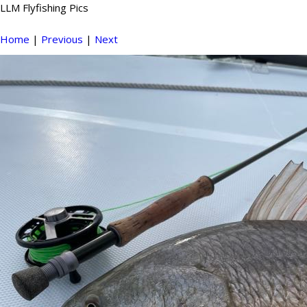
LLM Flyfishing Pics
Home
|
Previous
|
Next