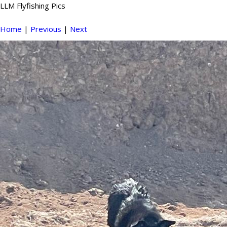
LLM Flyfishing Pics
Home
|
Previous
|
Next