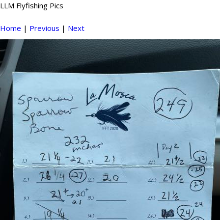
LLM Flyfishing Pics
Home
|
Previous
|
Next