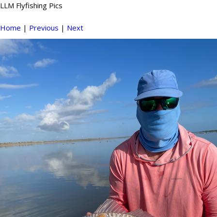
LLM Flyfishing Pics
Home
|
Previous
|
Next