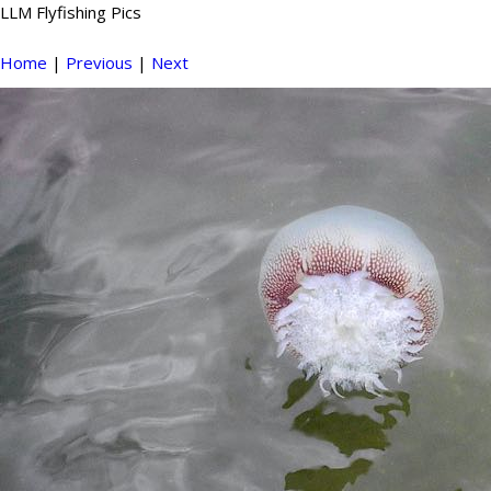
LLM Flyfishing Pics
Home
|
Previous
|
Next