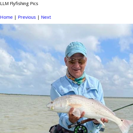
LLM Flyfishing Pics
Home
|
Previous
|
Next