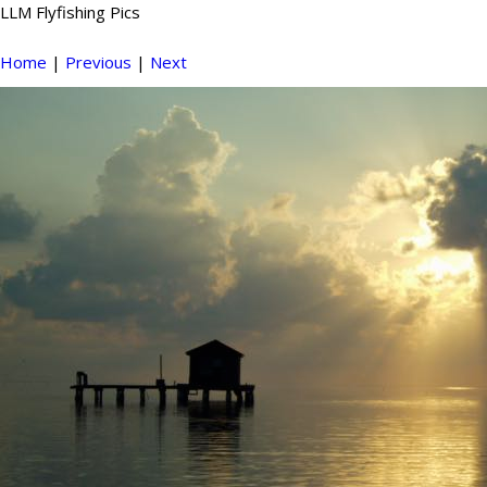
LLM Flyfishing Pics
Home
|
Previous
|
Next