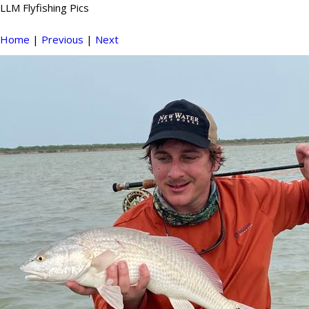
LLM Flyfishing Pics
Home
|
Previous
|
Next