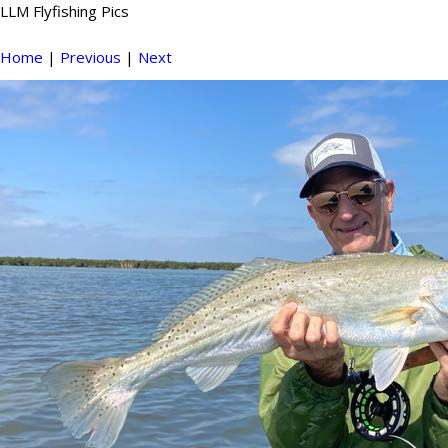
LLM Flyfishing Pics
Home
|
Previous
|
Next