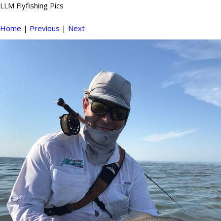
LLM Flyfishing Pics
Home
|
Previous
|
Next