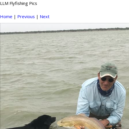
LLM Flyfishing Pics
Home
|
Previous
|
Next