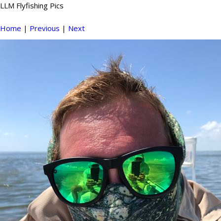
LLM Flyfishing Pics
Home
|
Previous
|
Next