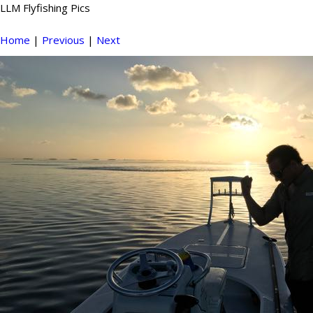
LLM Flyfishing Pics
Home
|
Previous
|
Next