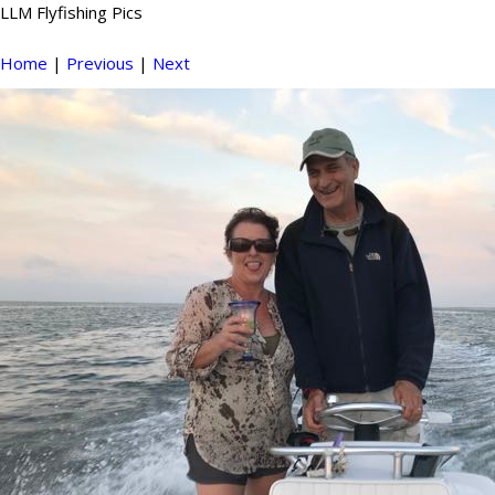
LLM Flyfishing Pics
Home
|
Previous
|
Next