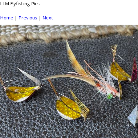
LLM Flyfishing Pics
Home
|
Previous
|
Next