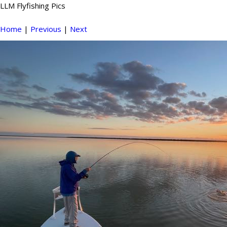
LLM Flyfishing Pics
Home
|
Previous
|
Next