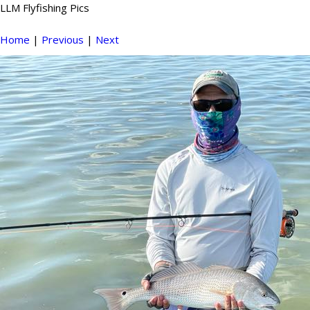
LLM Flyfishing Pics
Home
|
Previous
|
Next