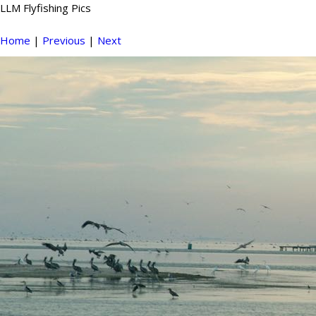
LLM Flyfishing Pics
Home
|
Previous
|
Next