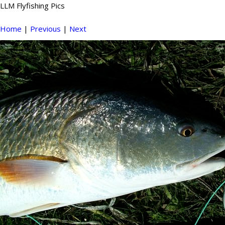
LLM Flyfishing Pics
Home
|
Previous
|
Next