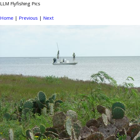
LLM Flyfishing Pics
Home
|
Previous
|
Next